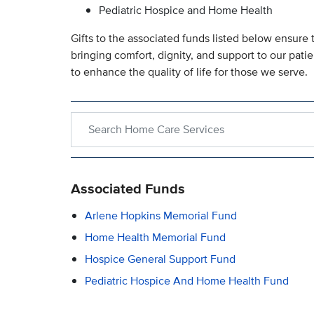
Pediatric Hospice and Home Health
Gifts to the associated funds listed below ensure t
bringing comfort, dignity, and support to our patie
to enhance the quality of life for those we serve.
Search within Home Care Services
Associated Funds
Arlene Hopkins Memorial Fund
Home Health Memorial Fund
Hospice General Support Fund
Pediatric Hospice And Home Health Fund