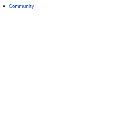
Community