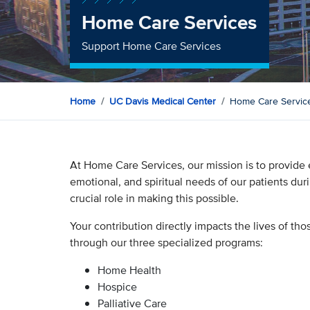
Home Care Services
Support Home Care Services
Home
UC Davis Medical Center
Home Care Servic
At Home Care Services, our mission is to provide 
emotional, and spiritual needs of our patients dur
crucial role in making this possible.
Your contribution directly impacts the lives of th
through our three specialized programs:
Home Health
Hospice
Palliative Care