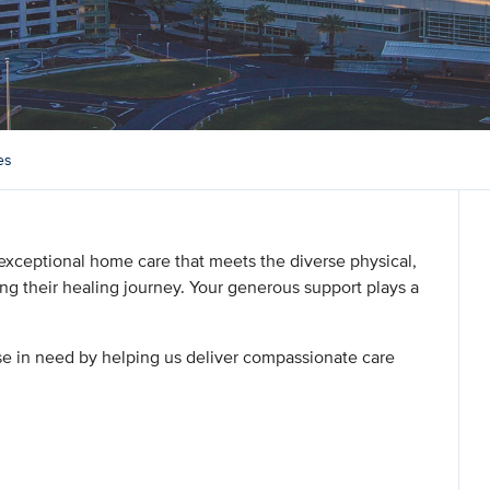
es
exceptional home care that meets the diverse physical,
ing their healing journey. Your generous support plays a
ose in need by helping us deliver compassionate care