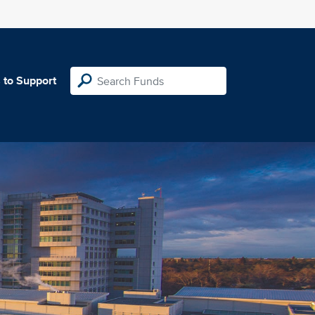
 to Support