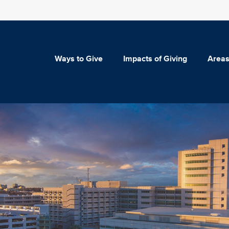
Ways to Give
Impacts of Giving
Areas