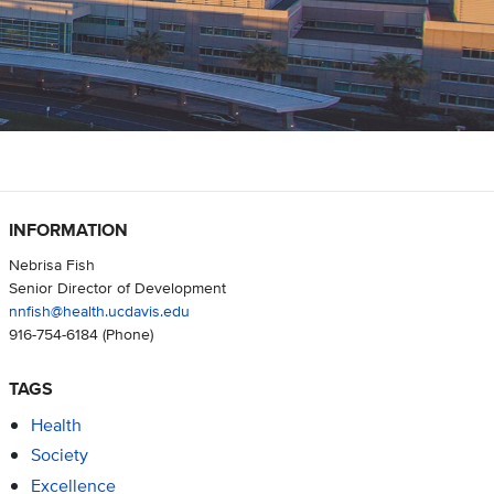
INFORMATION
Nebrisa Fish
Senior Director of Development
nnfish@health.ucdavis.edu
916-754-6184
(Phone)
TAGS
Health
Society
Excellence