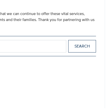
hat we can continue to offer these vital services,
nts and their families. Thank you for partnering with us