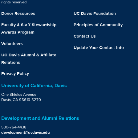
rights reserved.
Donor Resources
UC Davis Foundation
Faculty & Staff Stewardship
Principles of Community
Awards Program
Contact Us
Volunteers
Update Your Contact Info
UC Davis Alumni & Affiliate
Relations
Privacy Policy
University of California, Davis
One Shields Avenue
Davis, CA 95616-5270
Development and Alumni Relations
530-754-4438
development@ucdavis.edu