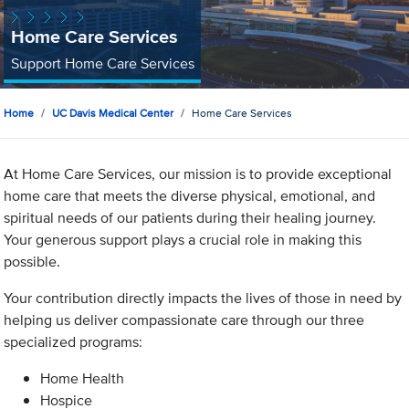
Home Care Services
Support Home Care Services
Home
UC Davis Medical Center
Home Care Services
At Home Care Services, our mission is to provide exceptional
home care that meets the diverse physical, emotional, and
spiritual needs of our patients during their healing journey.
Your generous support plays a crucial role in making this
possible.
Your contribution directly impacts the lives of those in need by
helping us deliver compassionate care through our three
specialized programs:
Home Health
Hospice