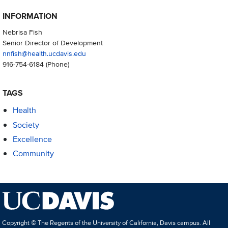
INFORMATION
Nebrisa Fish
Senior Director of Development
nnfish@health.ucdavis.edu
916-754-6184
(Phone)
TAGS
Health
Society
Excellence
Community
Copyright © The Regents of the University of California, Davis campus. All