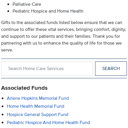
Palliative Care
Pediatric Hospice and Home Health
Gifts to the associated funds listed below ensure that we can
continue to offer these vital services, bringing comfort, dignity,
and support to our patients and their families. Thank you for
partnering with us to enhance the quality of life for those we
serve.
Search within Home Care Services
Associated Funds
Arlene Hopkins Memorial Fund
Home Health Memorial Fund
Hospice General Support Fund
Pediatric Hospice And Home Health Fund