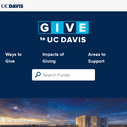
Ways to
Impacts of
Areas to
Give
Giving
Support