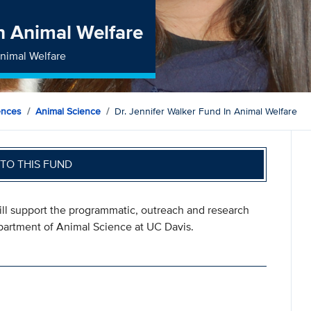
in Animal Welfare
Animal Welfare
ences
Animal Science
Dr. Jennifer Walker Fund In Animal Welfare
TO THIS FUND
ill support the programmatic, outreach and research
epartment of Animal Science at UC Davis.