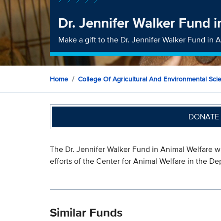
Dr. Jennifer Walker Fund 
Make a gift to the Dr. Jennifer Walker Fund in 
Home
College Of Agricultural And Environmental Sci
DONATE 
The Dr. Jennifer Walker Fund in Animal Welfare w
efforts of the Center for Animal Welfare in the D
Similar Funds