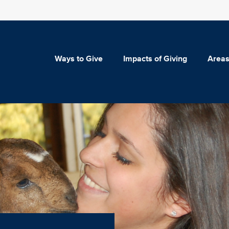
Ways to Give
Impacts of Giving
Areas