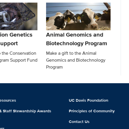
ion Genetics
Animal Genomics and
upport
Biotechnology Program
o the Conservation
Make a gift to the Animal
gram Support Fund
Genomics and Biotechnology
Program
esources
UC Davis Foundation
 & Staff Stewardship Awards
Principles of Community
m
Contact Us
ers