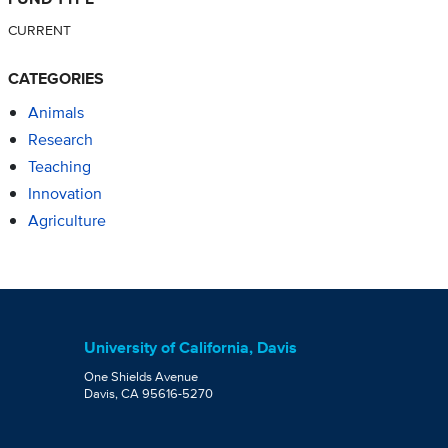
CURRENT
CATEGORIES
Animals
Research
Teaching
Innovation
Agriculture
University of California, Davis
One Shields Avenue
Davis, CA 95616-5270