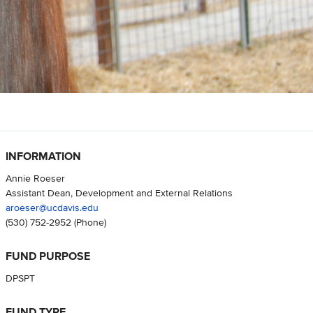
INFORMATION
Annie Roeser
Assistant Dean, Development and External Relations
aroeser@ucdavis.edu
(530) 752-2952
(Phone)
FUND PURPOSE
DPSPT
FUND TYPE