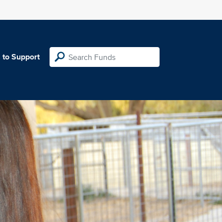
 to Support