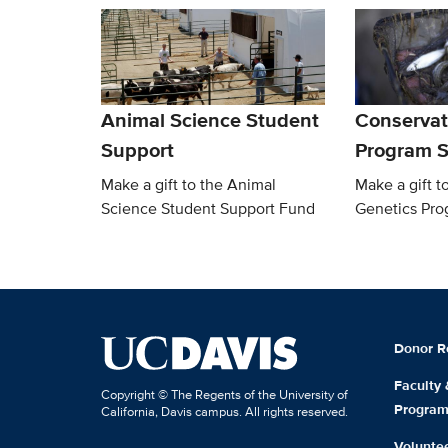
Animal Science Student
Conservat
Support
Program S
Make a gift to the Animal
Make a gift t
Science Student Support Fund
Genetics Pro
Donor R
Faculty
Copyright © The Regents of the University of
Progra
California, Davis campus. All rights reserved.
Volunte