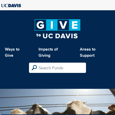
Ways to
Impacts of
Areas to
Give
Giving
Support