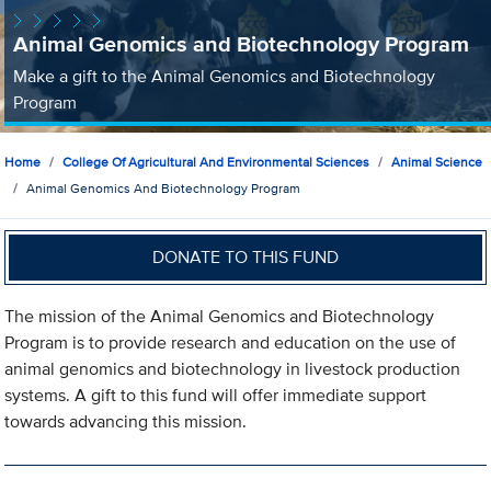
Animal Genomics and Biotechnology Program
Make a gift to the Animal Genomics and Biotechnology
Program
Home
College Of Agricultural And Environmental Sciences
Animal Science
Animal Genomics And Biotechnology Program
DONATE TO THIS FUND
The mission of the Animal Genomics and Biotechnology
Program is to provide research and education on the use of
animal genomics and biotechnology in livestock production
systems. A gift to this fund will offer immediate support
towards advancing this mission.