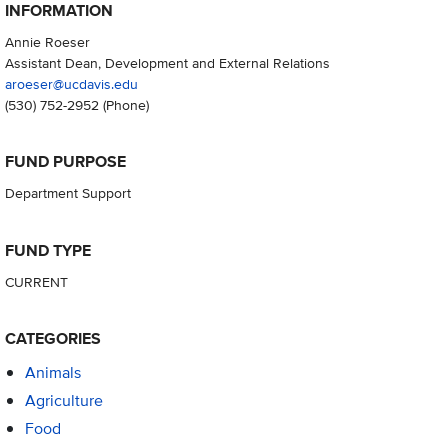
INFORMATION
Annie Roeser
Assistant Dean, Development and External Relations
aroeser@ucdavis.edu
(530) 752-2952
(Phone)
FUND PURPOSE
Department Support
FUND TYPE
CURRENT
CATEGORIES
Animals
Agriculture
Food