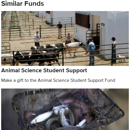
Similar Funds
Animal Science Student Support
Make a gift to the Animal Science Student Support Fund