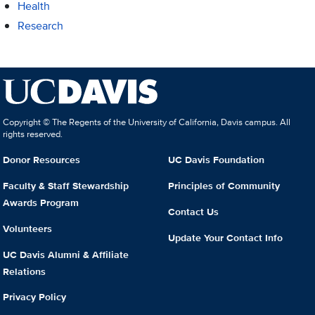
Health
Research
Copyright © The Regents of the University of California, Davis campus. All
rights reserved.
Donor Resources
UC Davis Foundation
Faculty & Staff Stewardship
Principles of Community
Awards Program
Contact Us
Volunteers
Update Your Contact Info
UC Davis Alumni & Affiliate
Relations
Privacy Policy