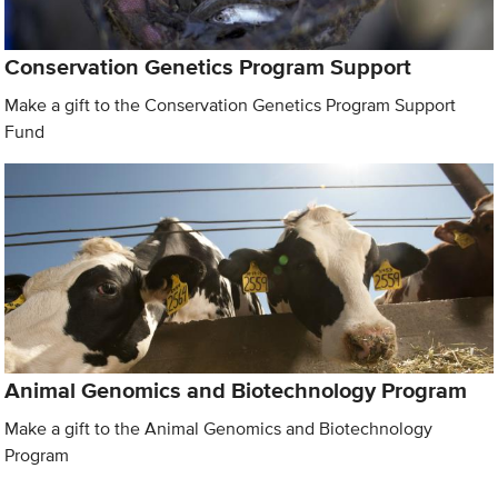
Conservation Genetics Program Support
Make a gift to the Conservation Genetics Program Support
Fund
Animal Genomics and Biotechnology Program
Make a gift to the Animal Genomics and Biotechnology
Program