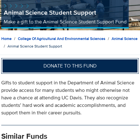
Animal Science Student Support
Make a gift to the Animal Science Student Support Fund
Home
College Of Agricultural And Environmental Sciences
Animal Science
Animal Science Student Support
DONATE TO THIS FUND
Gifts to student support in the Department of Animal Science
provide access for many students who might otherwise not
have a chance at attending UC Davis. They also recognize
students’ hard work and academic accomplishments, and
support them in their career pursuits.
Similar Funds