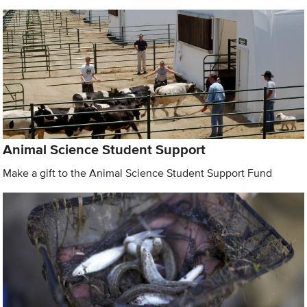
Animal Science Student Support
Make a gift to the Animal Science Student Support Fund