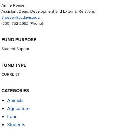
Annie Roeser
Assistant Dean, Development and External Relations
aroeser@ucdavis.edu
(530) 752-2952
(Phone)
FUND PURPOSE
Student Support
FUND TYPE
CURRENT
CATEGORIES
Animals
Agriculture
Food
Students