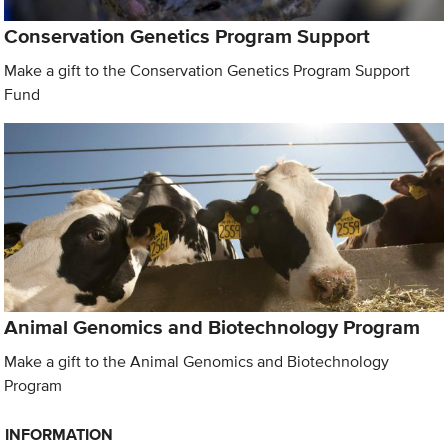
Conservation Genetics Program Support
Make a gift to the Conservation Genetics Program Support
Fund
Animal Genomics and Biotechnology Program
Make a gift to the Animal Genomics and Biotechnology
Program
INFORMATION