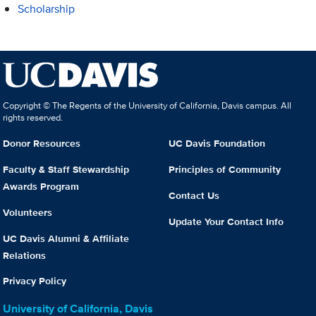
Scholarship
Copyright © The Regents of the University of California, Davis campus. All
rights reserved.
Donor Resources
UC Davis Foundation
Faculty & Staff Stewardship
Principles of Community
Awards Program
Contact Us
Volunteers
Update Your Contact Info
UC Davis Alumni & Affiliate
Relations
Privacy Policy
University of California, Davis