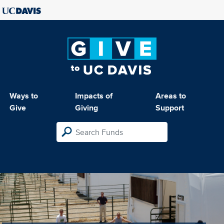
Ways to
Impacts of
Areas to
Give
Giving
Support