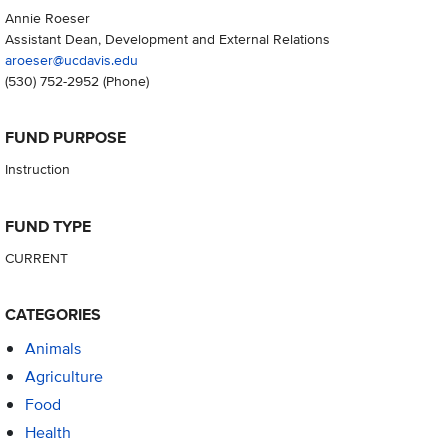
Annie Roeser
Assistant Dean, Development and External Relations
aroeser@ucdavis.edu
(530) 752-2952
(Phone)
FUND PURPOSE
Instruction
FUND TYPE
CURRENT
CATEGORIES
Animals
Agriculture
Food
Health