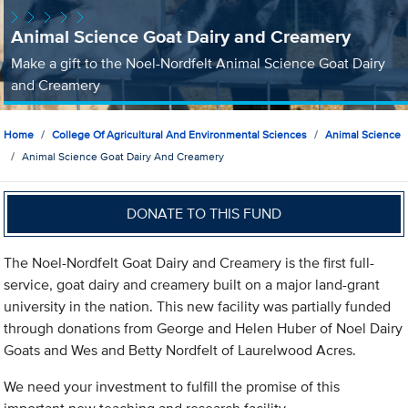
Animal Science Goat Dairy and Creamery
Make a gift to the Noel-Nordfelt Animal Science Goat Dairy
and Creamery
Home
College Of Agricultural And Environmental Sciences
Animal Science
Animal Science Goat Dairy And Creamery
DONATE TO THIS FUND
The Noel-Nordfelt Goat Dairy and Creamery is the first full-
service, goat dairy and creamery built on a major land-grant
university in the nation. This new facility was partially funded
through donations from George and Helen Huber of Noel Dairy
Goats and Wes and Betty Nordfelt of Laurelwood Acres.
We need your investment to fulfill the promise of this