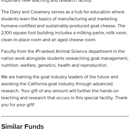
important new teaching and research facility.
The Dairy and Creamery serves as a hub for education where
students learn the basics of manufacturing and marketing
humane-certified and sustainably-produced goat cheese. The
2,100 square foot building includes a milking parlor, milk room,
clean-in-place room and an aged cheese room.
Faculty from the #1 ranked Animal Science department in the
nation work alongside students researching goat management,
nutrition, welfare, genetics, health and reproduction.
We are training the goat industry leaders of the future and
assisting the California goat industry through advanced
research. Your gift of any amount will further the hands-on
teaching and research that occurs in this special facility. Thank
you for your gift!
Similar Funds