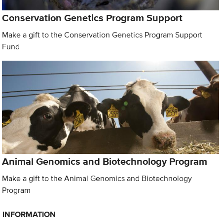
Conservation Genetics Program Support
Make a gift to the Conservation Genetics Program Support
Fund
Animal Genomics and Biotechnology Program
Make a gift to the Animal Genomics and Biotechnology
Program
INFORMATION