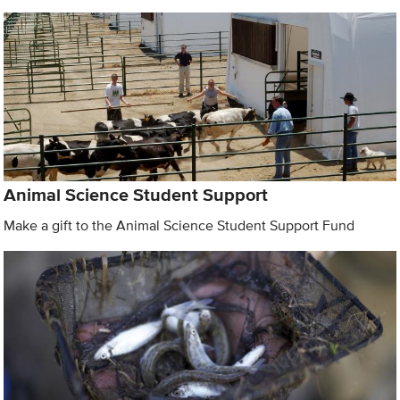
Animal Science Student Support
Make a gift to the Animal Science Student Support Fund