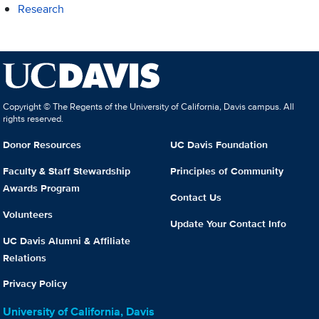
Research
Copyright © The Regents of the University of California, Davis campus. All
rights reserved.
Donor Resources
UC Davis Foundation
Faculty & Staff Stewardship
Principles of Community
Awards Program
Contact Us
Volunteers
Update Your Contact Info
UC Davis Alumni & Affiliate
Relations
Privacy Policy
University of California, Davis