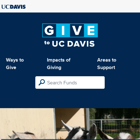
Ways to
Impacts of
Areas to
Give
Giving
Support