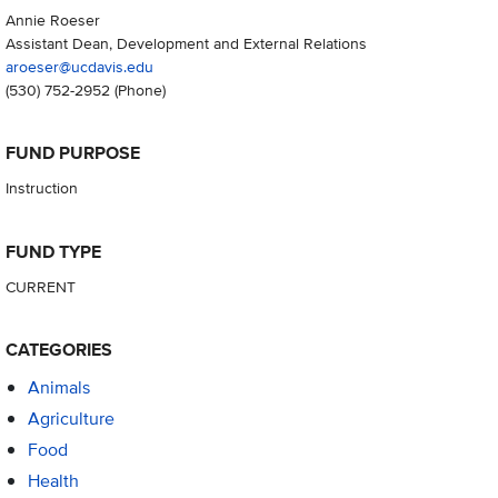
Annie Roeser
Assistant Dean, Development and External Relations
aroeser@ucdavis.edu
(530) 752-2952
(Phone)
FUND PURPOSE
Instruction
FUND TYPE
CURRENT
CATEGORIES
Animals
Agriculture
Food
Health