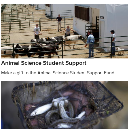
Animal Science Student Support
Make a gift to the Animal Science Student Support Fund