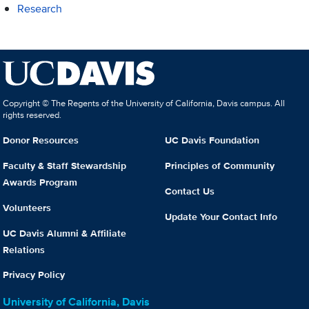
Research
Copyright © The Regents of the University of California, Davis campus. All
rights reserved.
Donor Resources
UC Davis Foundation
Faculty & Staff Stewardship
Principles of Community
Awards Program
Contact Us
Volunteers
Update Your Contact Info
UC Davis Alumni & Affiliate
Relations
Privacy Policy
University of California, Davis