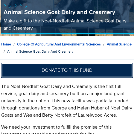
Animal Science Goat Dairy and Creamery
Make a gift to the Noel-Nordfelt Animal Science Goat Dairy
and Creamery
Home
College Of Agricultural And Environmental Sciences
Animal Science
Animal Science Goat Dairy And Creamery
DONATE TO THIS FUND
The Noel-Nordfelt Goat Dairy and Creamery is the first full-
service, goat dairy and creamery built on a major land-grant
university in the nation. This new facility was partially funded
through donations from George and Helen Huber of Noel Dairy
Goats and Wes and Betty Nordfelt of Laurelwood Acres.
We need your investment to fulfill the promise of this