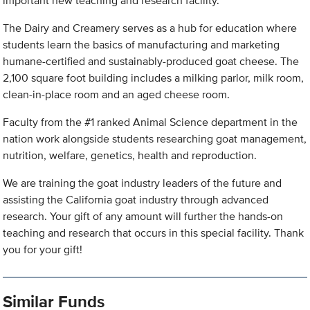
important new teaching and research facility.
The Dairy and Creamery serves as a hub for education where
students learn the basics of manufacturing and marketing
humane-certified and sustainably-produced goat cheese. The
2,100 square foot building includes a milking parlor, milk room,
clean-in-place room and an aged cheese room.
Faculty from the #1 ranked Animal Science department in the
nation work alongside students researching goat management,
nutrition, welfare, genetics, health and reproduction.
We are training the goat industry leaders of the future and
assisting the California goat industry through advanced
research. Your gift of any amount will further the hands-on
teaching and research that occurs in this special facility. Thank
you for your gift!
Similar Funds