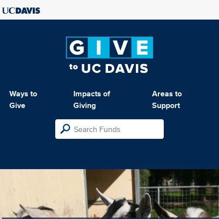
Ways to
Impacts of
Areas to
Give
Giving
Support