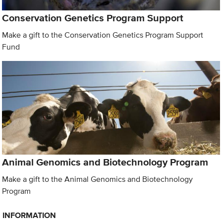
Conservation Genetics Program Support
Make a gift to the Conservation Genetics Program Support
Fund
Animal Genomics and Biotechnology Program
Make a gift to the Animal Genomics and Biotechnology
Program
INFORMATION