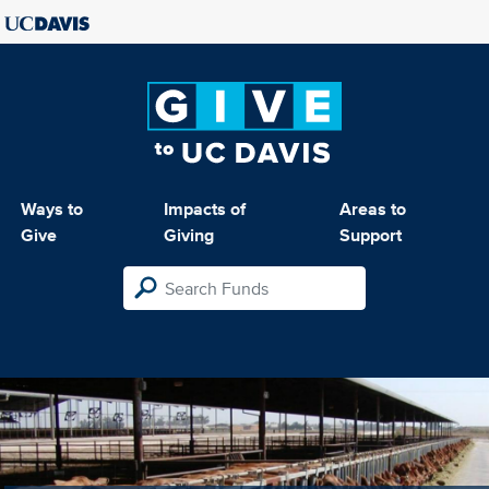
Ways to
Impacts of
Areas to
Give
Giving
Support