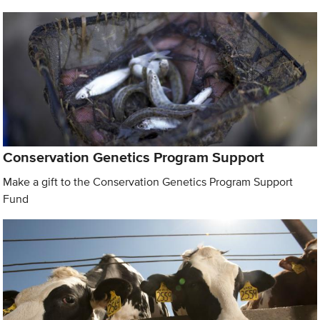
Conservation Genetics Program Support
Make a gift to the Conservation Genetics Program Support
Fund