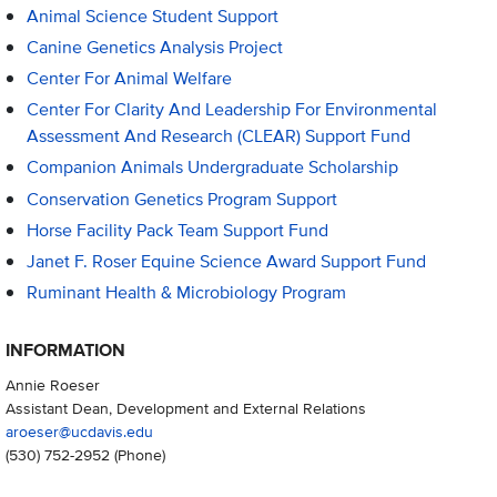
Animal Science Student Support
Canine Genetics Analysis Project
Center For Animal Welfare
Center For Clarity And Leadership For Environmental
Assessment And Research (CLEAR) Support Fund
Companion Animals Undergraduate Scholarship
Conservation Genetics Program Support
Horse Facility Pack Team Support Fund
Janet F. Roser Equine Science Award Support Fund
Ruminant Health & Microbiology Program
INFORMATION
Annie Roeser
Assistant Dean, Development and External Relations
aroeser@ucdavis.edu
(530) 752-2952
(Phone)