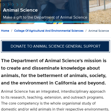
Animal Science
Make a gift to the Department of Animal Science
Home
College Of Agricultural And Environmental Sciences
Animal Science
DONATE TO ANIMAL SCIENCE GENERAL SUPPORT
The Department of Animal Science's mission is
to create and disseminate knowledge about
animals, for the betterment of animals, society,
and the environment in California and beyond.
Animal Science has an integrated, interdisciplinary approach
to its research, teaching, extension, and outreach programs.
The core competency is the whole organismal study of
domestic and/or wild animals in their respective environments.