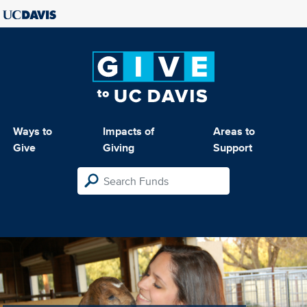
Ways to
Impacts of
Areas to
Give
Giving
Support