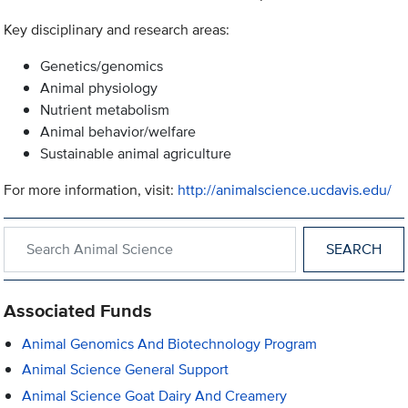
Key disciplinary and research areas:
Genetics/genomics
Animal physiology
Nutrient metabolism
Animal behavior/welfare
Sustainable animal agriculture
For more information, visit:
http://animalscience.ucdavis.edu/
Search within Animal Science
Associated Funds
Animal Genomics And Biotechnology Program
Animal Science General Support
Animal Science Goat Dairy And Creamery