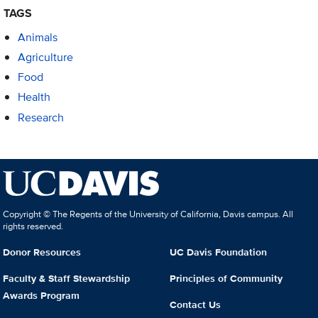
TAGS
Animals
Agriculture
Food
Health
Research
Copyright © The Regents of the University of California, Davis campus. All
rights reserved.
Donor Resources
UC Davis Foundation
Faculty & Staff Stewardship
Principles of Community
Awards Program
Contact Us