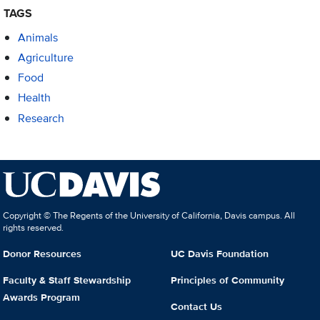
TAGS
Animals
Agriculture
Food
Health
Research
Copyright © The Regents of the University of California, Davis campus. All
rights reserved.
Donor Resources
UC Davis Foundation
Faculty & Staff Stewardship
Principles of Community
Awards Program
Contact Us