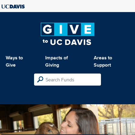
Ways to
Impacts of
Areas to
Give
Giving
Support