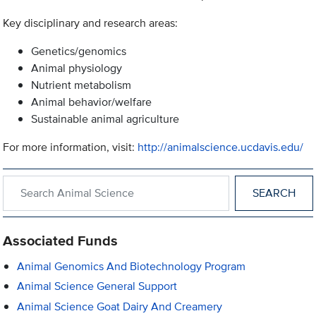
Key disciplinary and research areas:
Genetics/genomics
Animal physiology
Nutrient metabolism
Animal behavior/welfare
Sustainable animal agriculture
For more information, visit:
http://animalscience.ucdavis.edu/
Search within Animal Science
Associated Funds
Animal Genomics And Biotechnology Program
Animal Science General Support
Animal Science Goat Dairy And Creamery