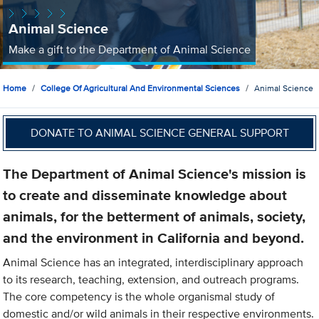
Animal Science
Make a gift to the Department of Animal Science
Home
College Of Agricultural And Environmental Sciences
Animal Science
DONATE TO ANIMAL SCIENCE GENERAL SUPPORT
The Department of Animal Science's mission is
to create and disseminate knowledge about
animals, for the betterment of animals, society,
and the environment in California and beyond.
Animal Science has an integrated, interdisciplinary approach
to its research, teaching, extension, and outreach programs.
The core competency is the whole organismal study of
domestic and/or wild animals in their respective environments.