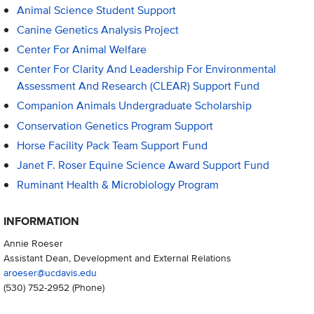
Animal Science Student Support
Canine Genetics Analysis Project
Center For Animal Welfare
Center For Clarity And Leadership For Environmental
Assessment And Research (CLEAR) Support Fund
Companion Animals Undergraduate Scholarship
Conservation Genetics Program Support
Horse Facility Pack Team Support Fund
Janet F. Roser Equine Science Award Support Fund
Ruminant Health & Microbiology Program
INFORMATION
Annie Roeser
Assistant Dean, Development and External Relations
aroeser@ucdavis.edu
(530) 752-2952
(Phone)