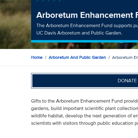
Arboretum Enhancement 
The Arboretum Enhancement Fund supports pub
UC Davis Arboretum and Public Garden.
Home
Arboretum And Public Garden
Arboretum E
DONATE 
Gifts to the Arboretum Enhancement Fund provide 
gardens, build important scientific plant collect
wildlife habitat, develop the next generation of 
scientists with visitors through public education 