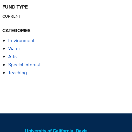
FUND TYPE
CURRENT
CATEGORIES
Environment
Water
Arts
Special Interest
Teaching
University of California, Davis