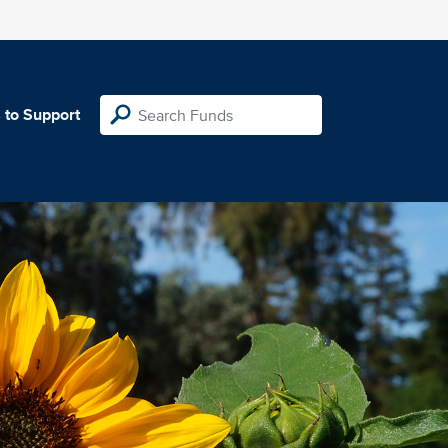
 to Support