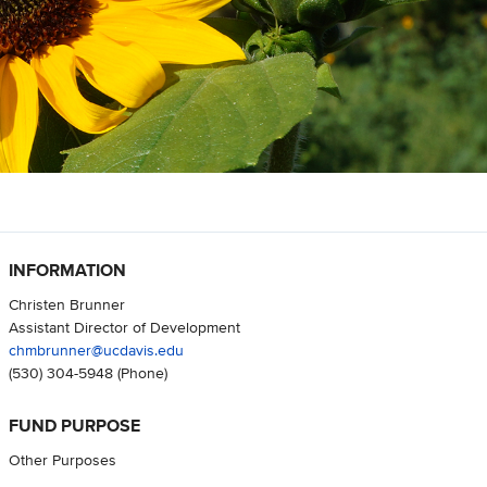
INFORMATION
Christen Brunner
Assistant Director of Development
chmbrunner@ucdavis.edu
(530) 304-5948
(Phone)
FUND PURPOSE
Other Purposes