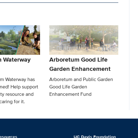
m Waterway
Arboretum Good Life
Garden Enhancement
um Waterway has
Arboretum and Public Garden
ned! Help support
Good Life Garden
ty resource and
Enhancement Fund
aring for it.
esources
UC Davis Foundation