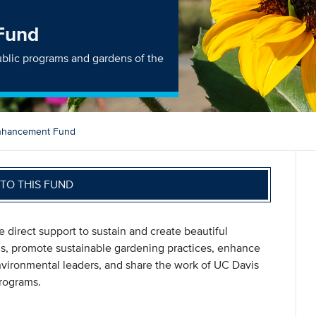
Fund
lic programs and gardens of the
nhancement Fund
TO THIS FUND
direct support to sustain and create beautiful
ions, promote sustainable gardening practices, enhance
environmental leaders, and share the work of UC Davis
programs.