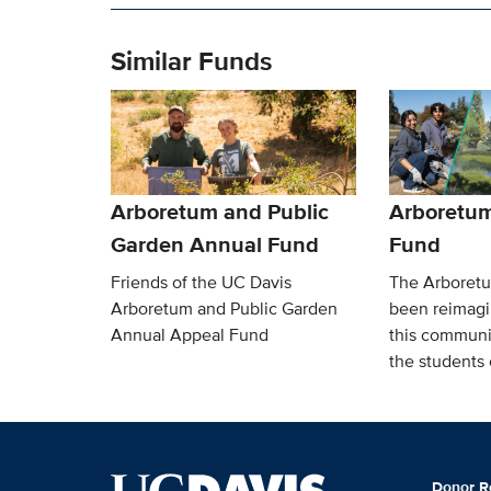
Similar Funds
Arboretum and Public
Arboretu
Garden Annual Fund
Fund
Friends of the UC Davis
The Arboret
Arboretum and Public Garden
been reimagi
Annual Appeal Fund
this communi
the students c
Donor R