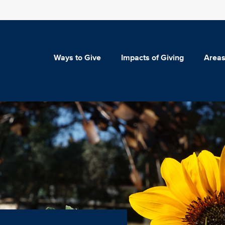
Ways to Give
Impacts of Giving
Areas