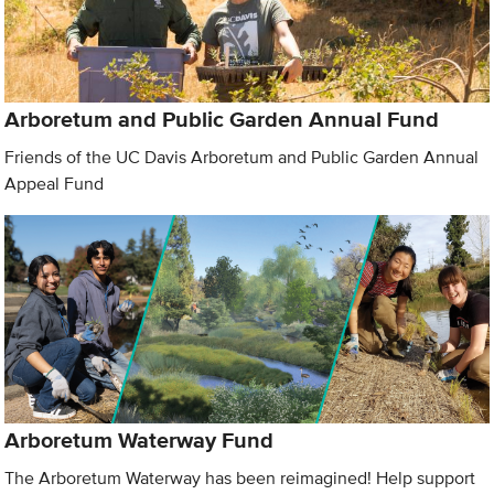
Arboretum and Public Garden Annual Fund
Friends of the UC Davis Arboretum and Public Garden Annual
Appeal Fund
Arboretum Waterway Fund
The Arboretum Waterway has been reimagined! Help support