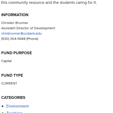
this community resource and the students caring for it.
INFORMATION
Christen Brunner
Assistant Director of Development
chmbrunner@ucdavis.edu
(530) 304-5948
(Phone)
FUND PURPOSE
Capital
FUND TYPE
CURRENT
CATEGORIES
Environment