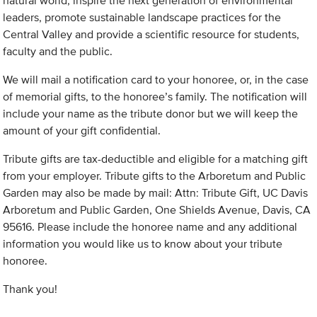
natural world, inspire the next generation of environmental
leaders, promote sustainable landscape practices for the
Central Valley and provide a scientific resource for students,
faculty and the public.
We will mail a notification card to your honoree, or, in the case
of memorial gifts, to the honoree’s family. The notification will
include your name as the tribute donor but we will keep the
amount of your gift confidential.
Tribute gifts are tax-deductible and eligible for a matching gift
from your employer. Tribute gifts to the Arboretum and Public
Garden may also be made by mail: Attn: Tribute Gift, UC Davis
Arboretum and Public Garden, One Shields Avenue, Davis, CA
95616. Please include the honoree name and any additional
information you would like us to know about your tribute
honoree.
Thank you!