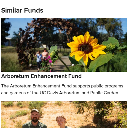
Similar Funds
Arboretum Enhancement Fund
The Arboretum Enhancement Fund supports public programs
and gardens of the UC Davis Arboretum and Public Garden.