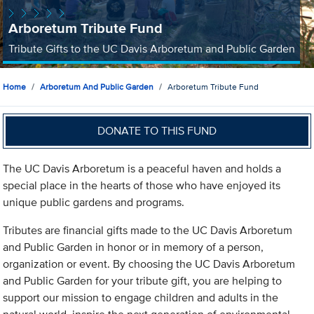
Arboretum Tribute Fund
Tribute Gifts to the UC Davis Arboretum and Public Garden
Home
Arboretum And Public Garden
Arboretum Tribute Fund
DONATE TO THIS FUND
The UC Davis Arboretum is a peaceful haven and holds a
special place in the hearts of those who have enjoyed its
unique public gardens and programs.
Tributes are financial gifts made to the UC Davis Arboretum
and Public Garden in honor or in memory of a person,
organization or event. By choosing the UC Davis Arboretum
and Public Garden for your tribute gift, you are helping to
support our mission to engage children and adults in the