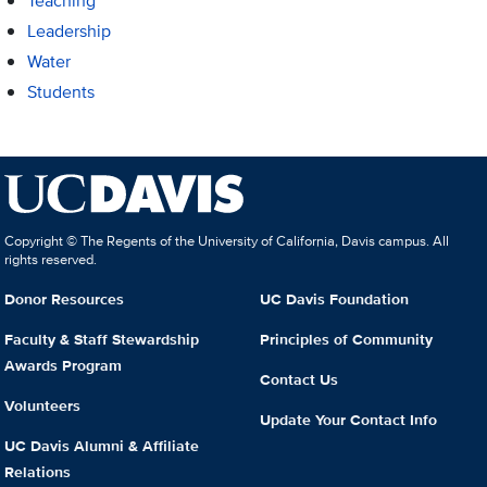
Teaching
Leadership
Water
Students
Copyright © The Regents of the University of California, Davis campus. All
rights reserved.
Donor Resources
UC Davis Foundation
Faculty & Staff Stewardship
Principles of Community
Awards Program
Contact Us
Volunteers
Update Your Contact Info
UC Davis Alumni & Affiliate
Relations