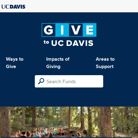
Ways to
Impacts of
Areas to
Give
Giving
Support