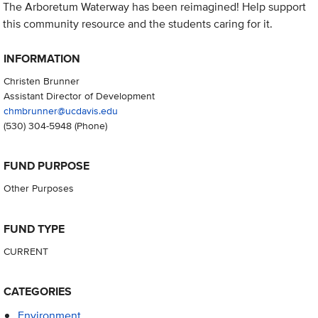
The Arboretum Waterway has been reimagined! Help support
this community resource and the students caring for it.
INFORMATION
Christen Brunner
Assistant Director of Development
chmbrunner@ucdavis.edu
(530) 304-5948
(Phone)
FUND PURPOSE
Other Purposes
FUND TYPE
CURRENT
CATEGORIES
Environment