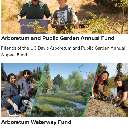
Arboretum and Public Garden Annual Fund
Friends of the UC Davis Arboretum and Public Garden Annual
Appeal Fund
Arboretum Waterway Fund