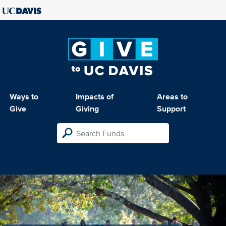
Ways to
Impacts of
Areas to
Give
Giving
Support