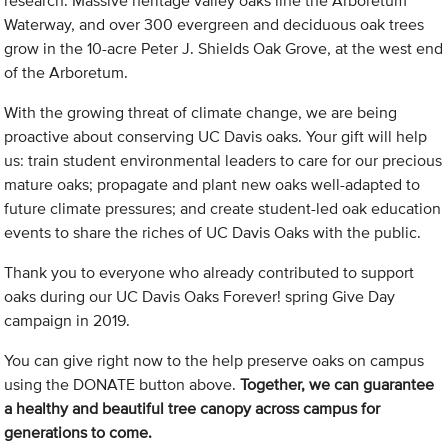
research. Massive heritage valley oaks line the Arboretum
Waterway, and over 300 evergreen and deciduous oak trees
grow in the 10-acre Peter J. Shields Oak Grove, at the west end
of the Arboretum.
With the growing threat of climate change, we are being
proactive about conserving UC Davis oaks. Your gift will help
us: train student environmental leaders to care for our precious
mature oaks; propagate and plant new oaks well-adapted to
future climate pressures; and create student-led oak education
events to share the riches of UC Davis Oaks with the public.
Thank you to everyone who already contributed to support
oaks during our UC Davis Oaks Forever! spring Give Day
campaign in 2019.
You can give right now to the help preserve oaks on campus
using the DONATE button above.
Together, we can guarantee
a healthy and beautiful tree canopy across campus for
generations to come.