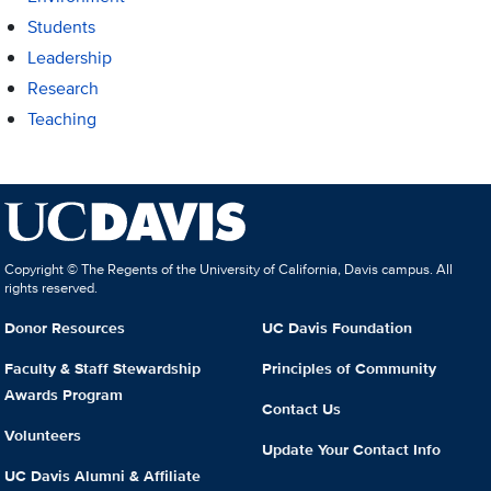
Students
Leadership
Research
Teaching
Copyright © The Regents of the University of California, Davis campus. All
rights reserved.
Donor Resources
UC Davis Foundation
Faculty & Staff Stewardship
Principles of Community
Awards Program
Contact Us
Volunteers
Update Your Contact Info
UC Davis Alumni & Affiliate