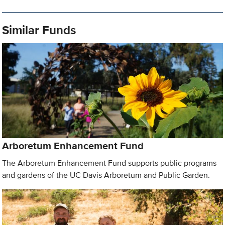
Similar Funds
Arboretum Enhancement Fund
The Arboretum Enhancement Fund supports public programs
and gardens of the UC Davis Arboretum and Public Garden.