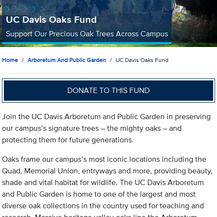
UC Davis Oaks Fund
Support Our Precious Oak Trees Across Campus
Home
Arboretum And Public Garden
UC Davis Oaks Fund
DONATE TO THIS FUND
Join the UC Davis Arboretum and Public Garden in preserving
our campus’s signature trees – the mighty oaks – and
protecting them for future generations.
Oaks frame our campus’s most iconic locations including the
Quad, Memorial Union, entryways and more, providing beauty,
shade and vital habitat for wildlife. The UC Davis Arboretum
and Public Garden is home to one of the largest and most
diverse oak collections in the country used for teaching and