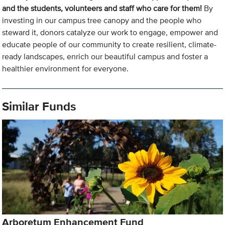
and the students, volunteers and staff who care for them!
By
investing in our campus tree canopy and the people who
steward it, donors catalyze our work to engage, empower and
educate people of our community to create resilient, climate-
ready landscapes, enrich our beautiful campus and foster a
healthier environment for everyone.
Similar Funds
Arboretum Enhancement Fund