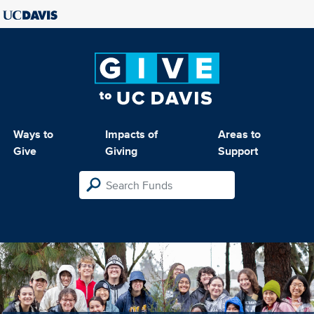
Ways to
Impacts of
Areas to
Give
Giving
Support