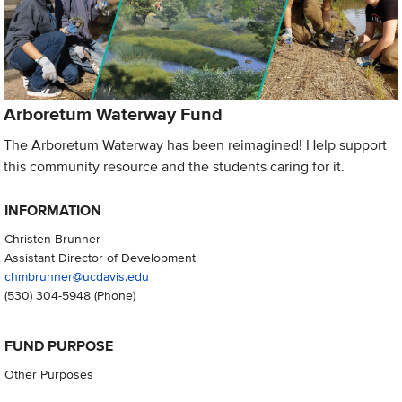
Arboretum Waterway Fund
The Arboretum Waterway has been reimagined! Help support
this community resource and the students caring for it.
INFORMATION
Christen Brunner
Assistant Director of Development
chmbrunner@ucdavis.edu
(530) 304-5948
(Phone)
FUND PURPOSE
Other Purposes