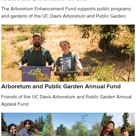
The Arboretum Enhancement Fund supports public programs
and gardens of the UC Davis Arboretum and Public Garden.
Arboretum and Public Garden Annual Fund
Friends of the UC Davis Arboretum and Public Garden Annual
Appeal Fund