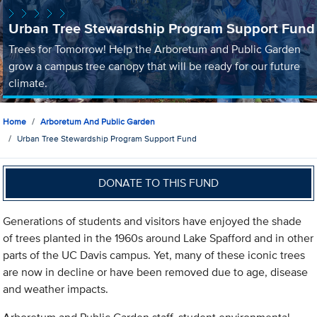
Urban Tree Stewardship Program Support Fund
Trees for Tomorrow! Help the Arboretum and Public Garden
grow a campus tree canopy that will be ready for our future
climate.
Home
Arboretum And Public Garden
Urban Tree Stewardship Program Support Fund
DONATE TO THIS FUND
Generations of students and visitors have enjoyed the shade
of trees planted in the 1960s around Lake Spafford and in other
parts of the UC Davis campus. Yet, many of these iconic trees
are now in decline or have been removed due to age, disease
and weather impacts.