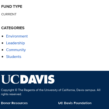
FUND TYPE
CURRENT
CATEGORIES
Environment
Leadership
Community
Students
Copyright © The Regents of the University of California, Davis campus. All
rights reserved.
Donor Resources
UC Davis Foundation