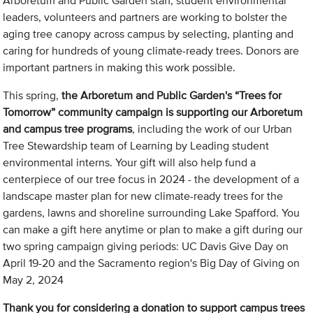
Arboretum and Public Garden staff, student environmental
leaders, volunteers and partners are working to bolster the
aging tree canopy across campus by selecting, planting and
caring for hundreds of young climate-ready trees. Donors are
important partners in making this work possible.
This spring,
the Arboretum and Public Garden's “Trees for
Tomorrow” community campaign is supporting our Arboretum
and campus tree programs
, including the work of our Urban
Tree Stewardship team of Learning by Leading student
environmental interns. Your gift will also help fund a
centerpiece of our tree focus in 2024 - the development of a
landscape master plan for new climate-ready trees for the
gardens, lawns and shoreline surrounding Lake Spafford. You
can make a gift here anytime or plan to make a gift during our
two spring campaign giving periods: UC Davis Give Day on
April 19-20 and the Sacramento region's Big Day of Giving on
May 2, 2024
Thank you for considering a donation to support campus trees