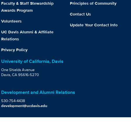
Faculty & Staff Stewardship
Principles of Community
Awards Program
Contact Us
Volunteers
Update Your Contact Info
UC Davis Alumni & Affiliate
Relations
Privacy Policy
University of California, Davis
One Shields Avenue
Davis, CA 95616-5270
Development and Alumni Relations
530-754-4438
development@ucdavis.edu