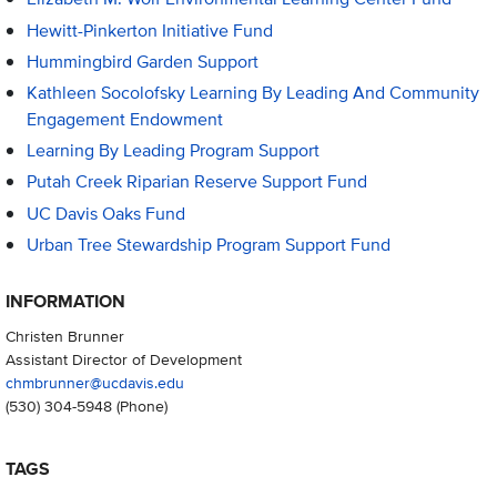
Hewitt-Pinkerton Initiative Fund
Hummingbird Garden Support
Kathleen Socolofsky Learning By Leading And Community
Engagement Endowment
Learning By Leading Program Support
Putah Creek Riparian Reserve Support Fund
UC Davis Oaks Fund
Urban Tree Stewardship Program Support Fund
INFORMATION
Christen Brunner
Assistant Director of Development
chmbrunner@ucdavis.edu
(530) 304-5948
(Phone)
TAGS