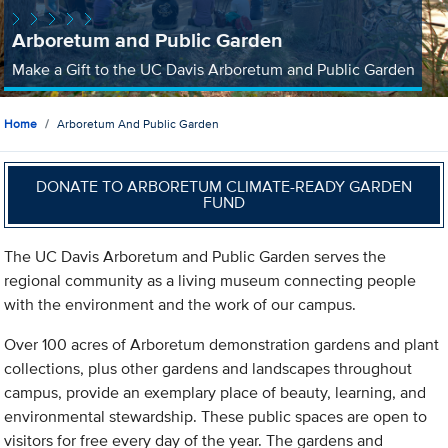
Arboretum and Public Garden
Make a Gift to the UC Davis Arboretum and Public Garden
Home
Arboretum And Public Garden
DONATE TO ARBORETUM CLIMATE-READY GARDEN
FUND
The UC Davis Arboretum and Public Garden serves the
regional community as a living museum connecting people
with the environment and the work of our campus.
Over 100 acres of Arboretum demonstration gardens and plant
collections, plus other gardens and landscapes throughout
campus, provide an exemplary place of beauty, learning, and
environmental stewardship. These public spaces are open to
visitors for free every day of the year. The gardens and