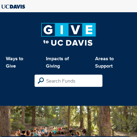
Ways to
Impacts of
Areas to
Give
Giving
Support