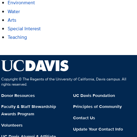
Environment
Water
Arts
Special Interest
Teaching
Copyright © The Regents of the University of California, Davis campus. All
rights reserved.
Donor Resources
UC Davis Foundation
Faculty & Staff Stewardship
Principles of Community
Awards Program
Contact Us
Volunteers
Update Your Contact Info
UC Davis Alumni & Affiliate