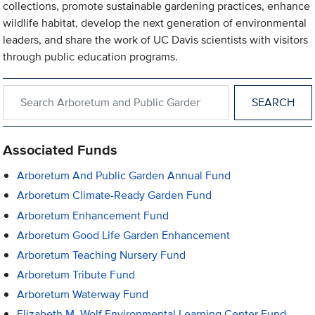
collections, promote sustainable gardening practices, enhance
wildlife habitat, develop the next generation of environmental
leaders, and share the work of UC Davis scientists with visitors
through public education programs.
Search within Arboretum and Public Garden
Associated Funds
Arboretum And Public Garden Annual Fund
Arboretum Climate-Ready Garden Fund
Arboretum Enhancement Fund
Arboretum Good Life Garden Enhancement
Arboretum Teaching Nursery Fund
Arboretum Tribute Fund
Arboretum Waterway Fund
Elizabeth M. Wolf Environmental Learning Center Fund