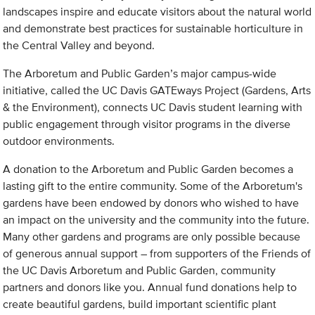
landscapes inspire and educate visitors about the natural world
and demonstrate best practices for sustainable horticulture in
the Central Valley and beyond.
The Arboretum and Public Garden’s major campus-wide
initiative, called the UC Davis GATEways Project (Gardens, Arts
& the Environment), connects UC Davis student learning with
public engagement through visitor programs in the diverse
outdoor environments.
A donation to the Arboretum and Public Garden becomes a
lasting gift to the entire community. Some of the Arboretum's
gardens have been endowed by donors who wished to have
an impact on the university and the community into the future.
Many other gardens and programs are only possible because
of generous annual support – from supporters of the Friends of
the UC Davis Arboretum and Public Garden, community
partners and donors like you. Annual fund donations help to
create beautiful gardens, build important scientific plant