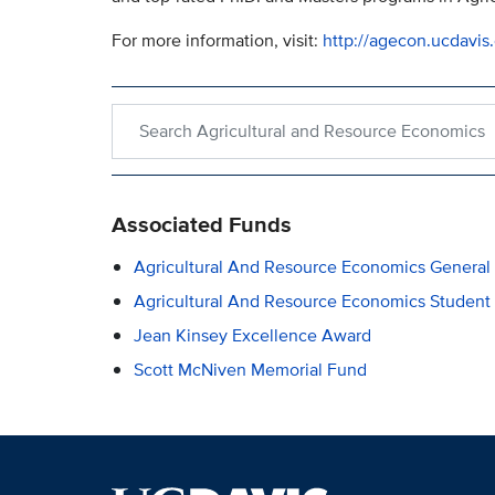
For more information, visit:
http://agecon.ucdavis
Search within Agricultural and Resource Economi
Associated Funds
Agricultural And Resource Economics General
Agricultural And Resource Economics Student
Jean Kinsey Excellence Award
Scott McNiven Memorial Fund