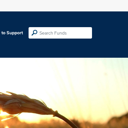
 to Support