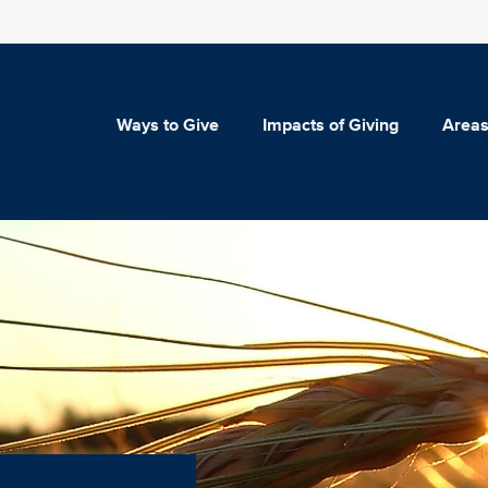
Ways to Give
Impacts of Giving
Areas