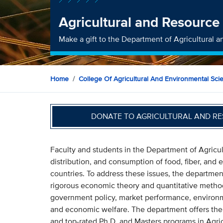
Agricultural and Resourc
Make a gift to the Department of Agricultural
Home
College Of Agricultural And Environmental Sci
DONATE TO AGRICULTURAL AND R
Faculty and students in the Department of Agricu
distribution, and consumption of food, fiber, and
countries. To address these issues, the departme
rigorous economic theory and quantitative metho
government policy, market performance, environmen
and economic welfare. The department offers th
and top-rated Ph.D. and Masters programs in Agri