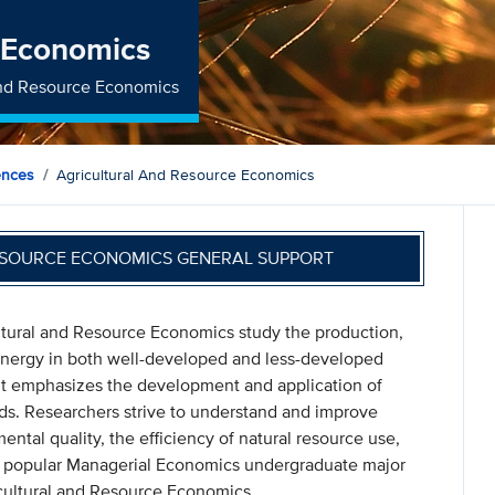
e Economics
 and Resource Economics
ences
Agricultural And Resource Economics
ESOURCE ECONOMICS GENERAL SUPPORT
ltural and Resource Economics study the production,
 energy in both well-developed and less-developed
nt emphasizes the development and application of
ds. Researchers strive to understand and improve
tal quality, the efficiency of natural resource use,
e popular Managerial Economics undergraduate major
cultural and Resource Economics.