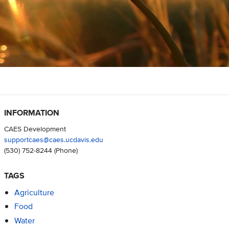
INFORMATION
CAES Development
supportcaes@caes.ucdavis.edu
(530) 752-8244
(Phone)
TAGS
Agriculture
Food
Water