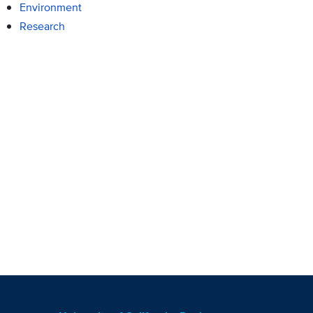
Environment
Research