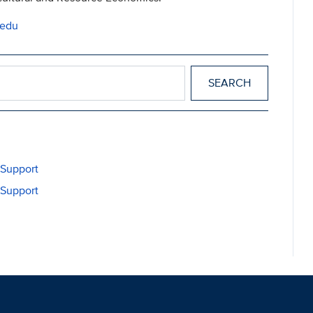
.edu
cs
 Support
 Support