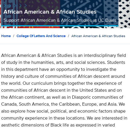
African American & African Studies
Support African American & African Studies at UC Davis
Home
College Of Letters And Science
African American & African Studies
African American & African Studies is an interdisciplinary field
of study in the humanities, arts, and social sciences. Students
in this department have an opportunity to investigate the
history and culture of communities of African descent around
the world. Our curriculum brings together the experience of
communities of African descent in the United States and on
the African continent, as well as in Diasporic communities of
Canada, South America, the Caribbean, Europe, and Asia. We
also explore how social, political, and economic factors shape
community experience in these locations. We are interested in
aesthetic dimensions of Black life as expressed in varied