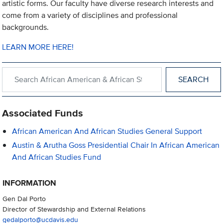
artistic forms. Our faculty have diverse research interests and
come from a variety of disciplines and professional
backgrounds.
LEARN MORE HERE!
Search within African American & African Studies
Associated Funds
African American And African Studies General Support
Austin & Arutha Goss Presidential Chair In African American
And African Studies Fund
INFORMATION
Gen Dal Porto
Director of Stewardship and External Relations
gedalporto@ucdavis.edu