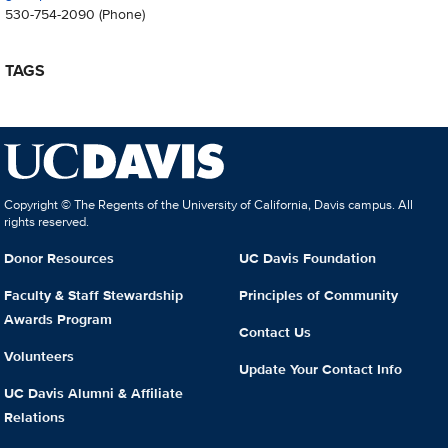
530-754-2090
(Phone)
TAGS
Copyright © The Regents of the University of California, Davis campus. All
rights reserved.
Donor Resources
UC Davis Foundation
Faculty & Staff Stewardship
Principles of Community
Awards Program
Contact Us
Volunteers
Update Your Contact Info
UC Davis Alumni & Affiliate
Relations