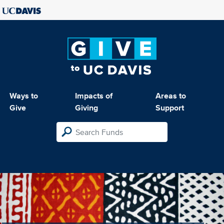
Ways to
Impacts of
Areas to
Give
Giving
Support