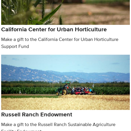
California Center for Urban Horticulture
Make a gift to the California Center for Urban Horticulture
Support Fund
Russell Ranch Endowment
Make a gift to the Russell Ranch Sustainable Agriculture