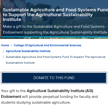
Sustainable Agriculture and Food Systems Fun
to Support the Agricultural Sustainability
Institute
Make a gift to the Sustainable Agriculture and Food Systems
Endowment supporting the Agricultural Sustainability Institute
Home
College Of Agricultural And Environmental Sciences
Agricultural Sustainability Institute
Sustainable Agriculture And Food Systems Fund To Support The Agricultural
Sustainability Institute
DONATE TO THIS FUND
Your gift to the
Agricultural Sustainability Institute (ASI)
Endowment
will provide perpetual funding for faculty and
students studying sustainable agriculture.