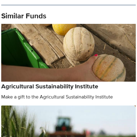
Similar Funds
Agricultural Sustainability Institute
Make a gift to the Agricultural Sustainability Institute