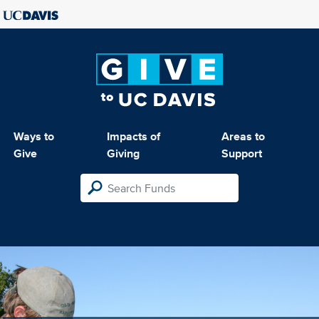
Ways to
Impacts of
Areas to
Give
Giving
Support