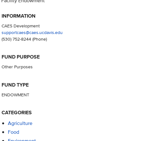
Facility Endowment
INFORMATION
CAES Development
supportcaes@caes.ucdavis.edu
(530) 752-8244
(Phone)
FUND PURPOSE
Other Purposes
FUND TYPE
ENDOWMENT
CATEGORIES
Agriculture
Food
Environment