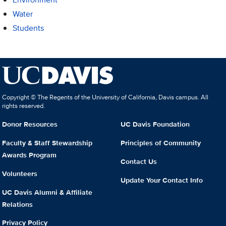
Water
Students
Copyright © The Regents of the University of California, Davis campus. All
rights reserved.
Donor Resources
UC Davis Foundation
Faculty & Staff Stewardship
Principles of Community
Awards Program
Contact Us
Volunteers
Update Your Contact Info
UC Davis Alumni & Affiliate
Relations
Privacy Policy