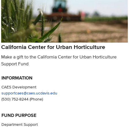
California Center for Urban Horticulture
Make a gift to the California Center for Urban Horticulture
Support Fund
INFORMATION
CAES Development
supportcaes@caes.ucdavis.edu
(530) 752-8244
(Phone)
FUND PURPOSE
Department Support