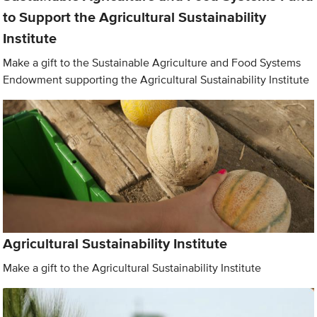
to Support the Agricultural Sustainability
Institute
Make a gift to the Sustainable Agriculture and Food Systems
Endowment supporting the Agricultural Sustainability Institute
Agricultural Sustainability Institute
Make a gift to the Agricultural Sustainability Institute