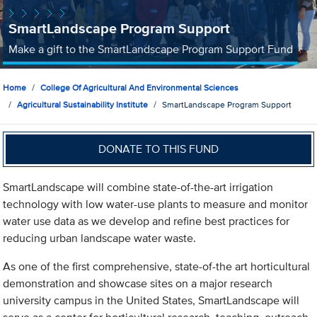
SmartLandscape Program Support
Make a gift to the SmartLandscape Program Support Fund
Home
College Of Agricultural And Environmental Sciences
Agricultural Sustainability Institute
SmartLandscape Program Support
DONATE TO THIS FUND
SmartLandscape will combine state-of-the-art irrigation
technology with low water-use plants to measure and monitor
water use data as we develop and refine best practices for
reducing urban landscape water waste.
As one of the first comprehensive, state-of-the art horticultural
demonstration and showcase sites on a major research
university campus in the United States, SmartLandscape will