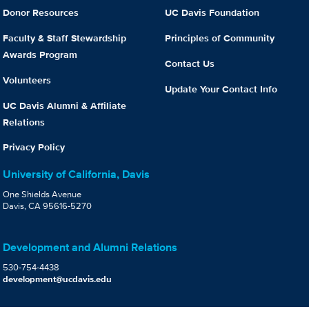
Donor Resources
UC Davis Foundation
Faculty & Staff Stewardship
Principles of Community
Awards Program
Contact Us
Volunteers
Update Your Contact Info
UC Davis Alumni & Affiliate
Relations
Privacy Policy
University of California, Davis
One Shields Avenue
Davis, CA 95616-5270
Development and Alumni Relations
530-754-4438
development@ucdavis.edu