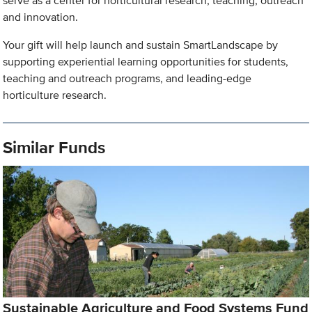
serve as a center for horticultural research, teaching, outreach
and innovation.
Your gift will help launch and sustain SmartLandscape by
supporting experiential learning opportunities for students,
teaching and outreach programs, and leading-edge
horticulture research.
Similar Funds
Sustainable Agriculture and Food Systems Fund