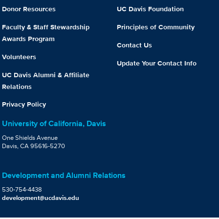
Donor Resources
UC Davis Foundation
Faculty & Staff Stewardship
Principles of Community
Awards Program
Contact Us
Volunteers
Update Your Contact Info
UC Davis Alumni & Affiliate
Relations
Privacy Policy
University of California, Davis
One Shields Avenue
Davis, CA 95616-5270
Development and Alumni Relations
530-754-4438
development@ucdavis.edu