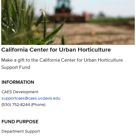
California Center for Urban Horticulture
Make a gift to the California Center for Urban Horticulture
Support Fund
INFORMATION
CAES Development
supportcaes@caes.ucdavis.edu
(530) 752-8244
(Phone)
FUND PURPOSE
Department Support