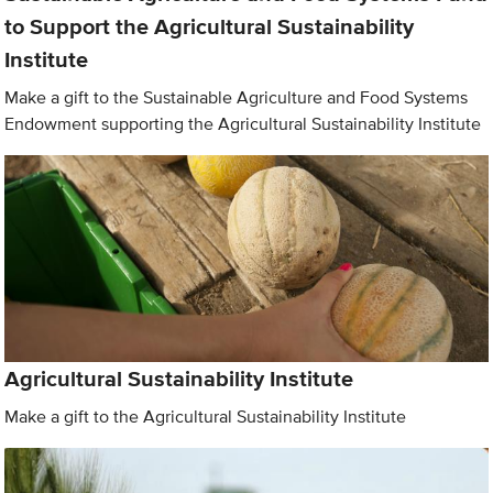
to Support the Agricultural Sustainability
Institute
Make a gift to the Sustainable Agriculture and Food Systems
Endowment supporting the Agricultural Sustainability Institute
Agricultural Sustainability Institute
Make a gift to the Agricultural Sustainability Institute