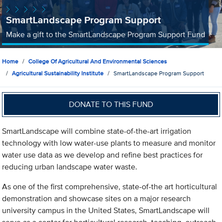
SmartLandscape Program Support
Make a gift to the SmartLandscape Program Support Fund
Home
College Of Agricultural And Environmental Sciences
Agricultural Sustainability Institute
SmartLandscape Program Support
DONATE TO THIS FUND
SmartLandscape will combine state-of-the-art irrigation
technology with low water-use plants to measure and monitor
water use data as we develop and refine best practices for
reducing urban landscape water waste.
As one of the first comprehensive, state-of-the art horticultural
demonstration and showcase sites on a major research
university campus in the United States, SmartLandscape will