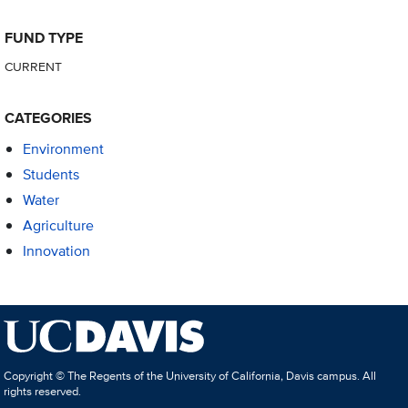
FUND TYPE
CURRENT
CATEGORIES
Environment
Students
Water
Agriculture
Innovation
Copyright © The Regents of the University of California, Davis campus. All
rights reserved.