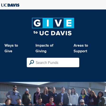
Ways to
Impacts of
Areas to
Give
Giving
Support