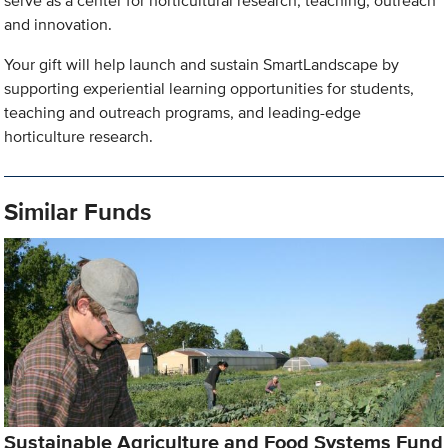
serve as a center for horticultural research, teaching, outreach
and innovation.
Your gift will help launch and sustain SmartLandscape by
supporting experiential learning opportunities for students,
teaching and outreach programs, and leading-edge
horticulture research.
Similar Funds
Sustainable Agriculture and Food Systems Fund