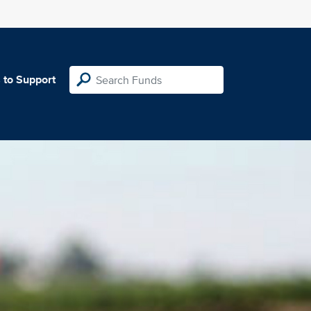
 to Support