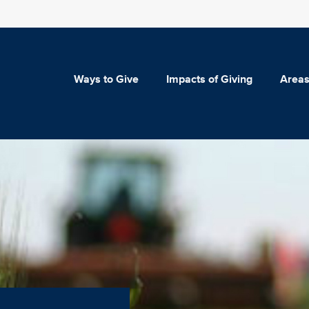
Ways to Give
Impacts of Giving
Areas