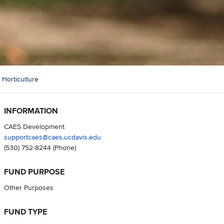
 Horticulture
INFORMATION
CAES Development
supportcaes@caes.ucdavis.edu
(530) 752-8244
(Phone)
FUND PURPOSE
Other Purposes
FUND TYPE