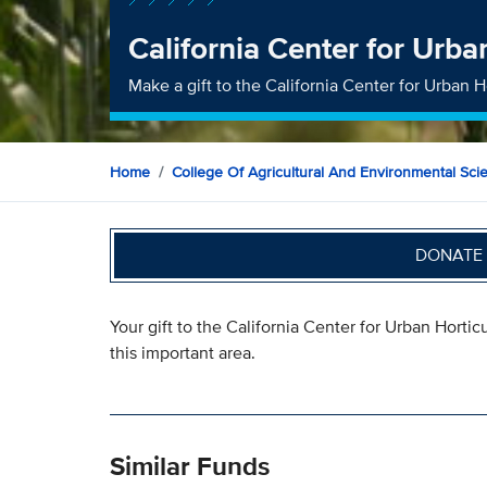
California Center for Urba
Make a gift to the California Center for Urban 
Home
College Of Agricultural And Environmental Sci
DONATE 
Your gift to the California Center for Urban Hortic
this important area.
Similar Funds