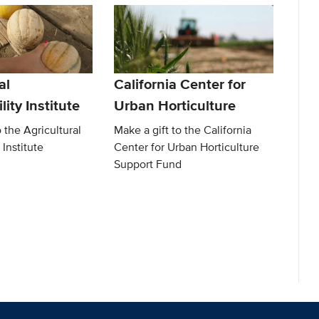
al
California Center for
lity Institute
Urban Horticulture
o the Agricultural
Make a gift to the California
 Institute
Center for Urban Horticulture
Support Fund