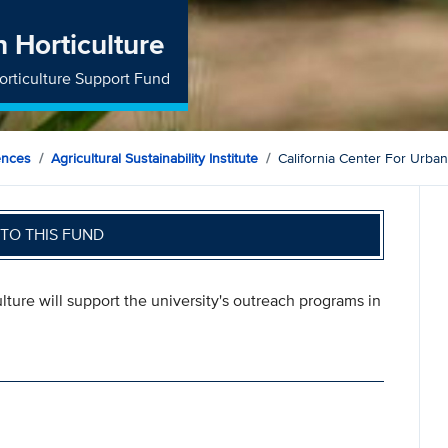
n Horticulture
Horticulture Support Fund
ences
Agricultural Sustainability Institute
California Center For Urban
TO THIS FUND
ulture will support the university's outreach programs in