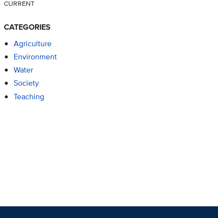
CURRENT
CATEGORIES
Agriculture
Environment
Water
Society
Teaching