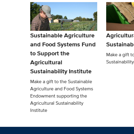
Sustainable Agriculture
Agricultur
and Food Systems Fund
Sustainabi
to Support the
Make a gift t
Agricultural
Sustainability
Sustainability Institute
Make a gift to the Sustainable
Agriculture and Food Systems
Endowment supporting the
Agricultural Sustainability
Institute