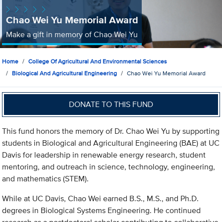
Chao Wei Yu Memorial Award
Make a gift in memory of Chao Wei Yu
Home
College Of Agricultural And Environmental Sciences
Biological And Agricultural Engineering
Chao Wei Yu Memorial Award
DONATE TO THIS FUND
This fund honors the memory of Dr. Chao Wei Yu by supporting
students in Biological and Agricultural Engineering (BAE) at UC
Davis for leadership in renewable energy research, student
mentoring, and outreach in science, technology, engineering,
and mathematics (STEM).
While at UC Davis, Chao Wei earned B.S., M.S., and Ph.D.
degrees in Biological Systems Engineering. He continued