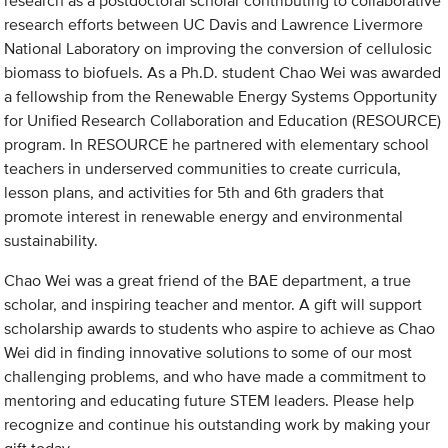
research as a postdoctoral scholar contributing to collaborative
research efforts between UC Davis and Lawrence Livermore
National Laboratory on improving the conversion of cellulosic
biomass to biofuels. As a Ph.D. student Chao Wei was awarded
a fellowship from the Renewable Energy Systems Opportunity
for Unified Research Collaboration and Education (RESOURCE)
program. In RESOURCE he partnered with elementary school
teachers in underserved communities to create curricula,
lesson plans, and activities for 5th and 6th graders that
promote interest in renewable energy and environmental
sustainability.
Chao Wei was a great friend of the BAE department, a true
scholar, and inspiring teacher and mentor. A gift will support
scholarship awards to students who aspire to achieve as Chao
Wei did in finding innovative solutions to some of our most
challenging problems, and who have made a commitment to
mentoring and educating future STEM leaders. Please help
recognize and continue his outstanding work by making your