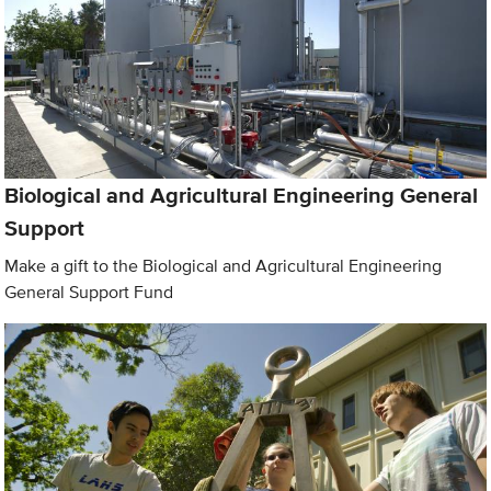
Biological and Agricultural Engineering General
Support
Make a gift to the Biological and Agricultural Engineering
General Support Fund