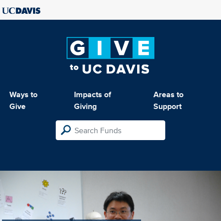
Ways to
Impacts of
Areas to
Give
Giving
Support