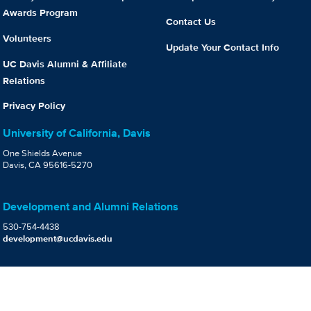
Awards Program
Contact Us
Volunteers
Update Your Contact Info
UC Davis Alumni & Affiliate
Relations
Privacy Policy
University of California, Davis
One Shields Avenue
Davis, CA 95616-5270
Development and Alumni Relations
530-754-4438
development@ucdavis.edu