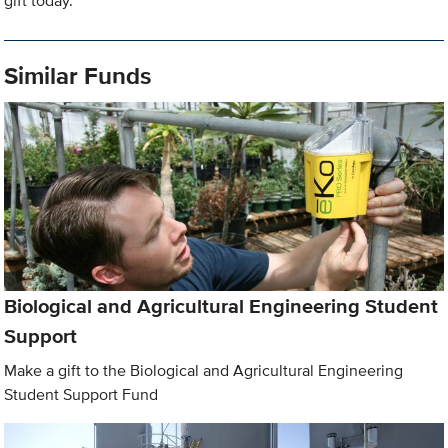
gift today.
Similar Funds
Biological and Agricultural Engineering Student
Support
Make a gift to the Biological and Agricultural Engineering
Student Support Fund