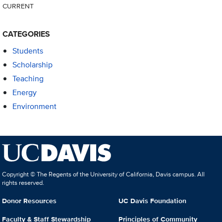
CURRENT
CATEGORIES
Students
Scholarship
Teaching
Energy
Environment
Copyright © The Regents of the University of California, Davis campus. All
rights reserved.
Donor Resources
UC Davis Foundation
Faculty & Staff Stewardship
Principles of Community