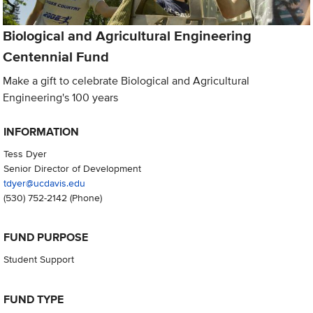
Biological and Agricultural Engineering
Centennial Fund
Make a gift to celebrate Biological and Agricultural
Engineering's 100 years
INFORMATION
Tess Dyer
Senior Director of Development
tdyer@ucdavis.edu
(530) 752-2142
(Phone)
FUND PURPOSE
Student Support
FUND TYPE