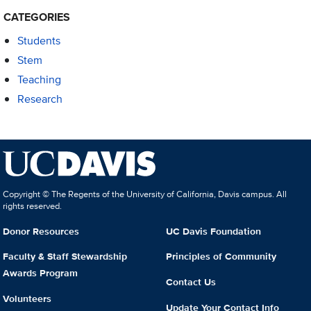
CATEGORIES
Students
Stem
Teaching
Research
Copyright © The Regents of the University of California, Davis campus. All
rights reserved.
Donor Resources
UC Davis Foundation
Faculty & Staff Stewardship
Principles of Community
Awards Program
Contact Us
Volunteers
Update Your Contact Info