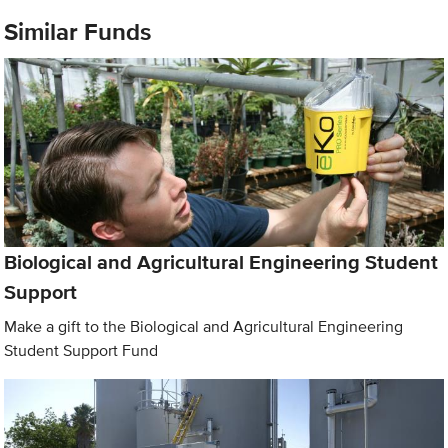
Similar Funds
Biological and Agricultural Engineering Student
Support
Make a gift to the Biological and Agricultural Engineering
Student Support Fund