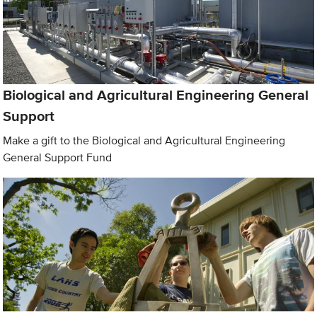
Biological and Agricultural Engineering General
Support
Make a gift to the Biological and Agricultural Engineering
General Support Fund