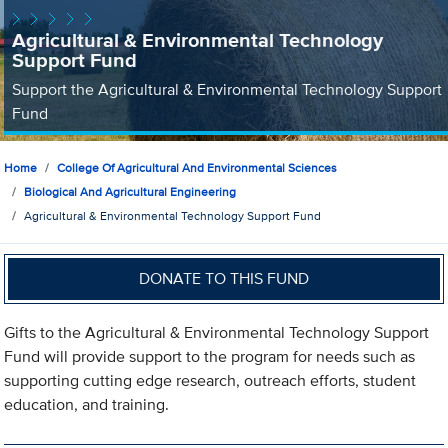
Agricultural & Environmental Technology
Support Fund
Support the Agricultural & Environmental Technology Support
Fund
Home
College Of Agricultural And Environmental Sciences
Biological And Agricultural Engineering
Agricultural & Environmental Technology Support Fund
DONATE TO THIS FUND
Gifts to the Agricultural & Environmental Technology Support
Fund will provide support to the program for needs such as
supporting cutting edge research, outreach efforts, student
education, and training.