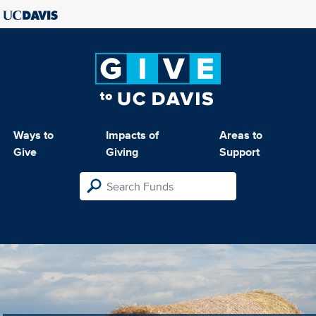
Ways to
Impacts of
Areas to
Give
Giving
Support