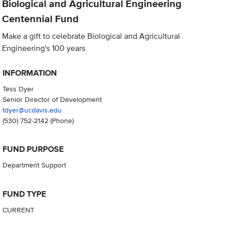
Biological and Agricultural Engineering
Centennial Fund
Make a gift to celebrate Biological and Agricultural
Engineering's 100 years
INFORMATION
Tess Dyer
Senior Director of Development
tdyer@ucdavis.edu
(530) 752-2142
(Phone)
FUND PURPOSE
Department Support
FUND TYPE
CURRENT