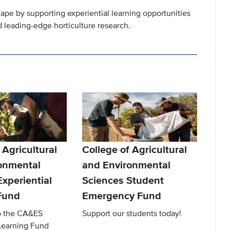
cape by supporting experiential learning opportunities
 leading-edge horticulture research.
 Agricultural
College of Agricultural
onmental
and Environmental
xperiential
Sciences Student
Fund
Emergency Fund
to the CA&ES
Support our students today!
 Learning Fund