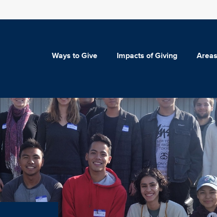
Ways to Give
Impacts of Giving
Areas