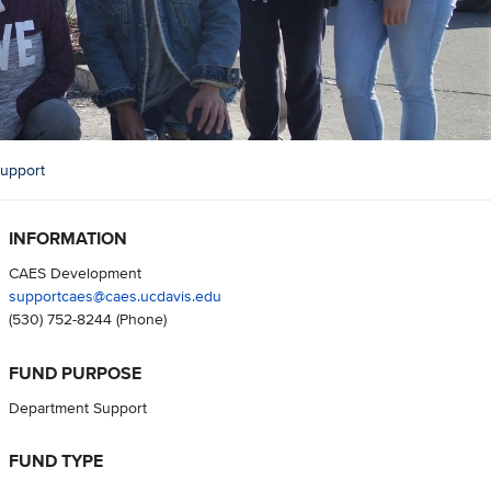
upport
INFORMATION
CAES Development
supportcaes@caes.ucdavis.edu
(530) 752-8244
(Phone)
FUND PURPOSE
Department Support
FUND TYPE