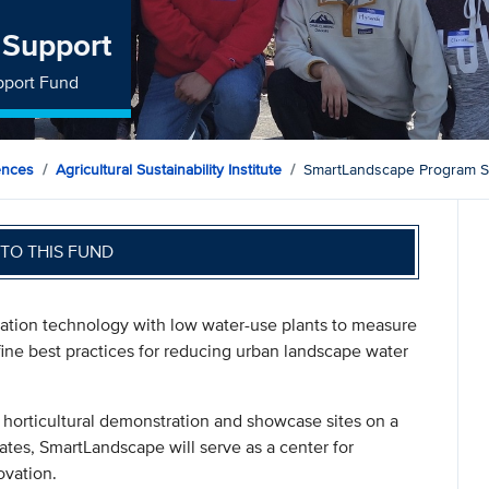
 Support
pport Fund
ences
Agricultural Sustainability Institute
SmartLandscape Program S
TO THIS FUND
gation technology with low water-use plants to measure
ine best practices for reducing urban landscape water
t horticultural demonstration and showcase sites on a
ates, SmartLandscape will serve as a center for
ovation.