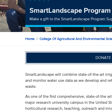
SmartLandscape Program
Make a gift to the SmartLandscape Program Su
Home
College Of Agricultural And Environmental Sci
DONATE 
SmartLandscape will combine state-of-the-art irri
and monitor water use data as we develop and ref
waste.
As one of the first comprehensive, state-of-the ar
major research university campus in the United St
horticultural research, teaching, outreach and inn