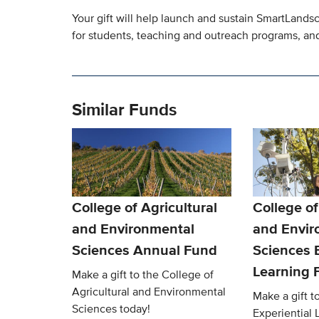
Your gift will help launch and sustain SmartLands
for students, teaching and outreach programs, and
Similar Funds
College of Agricultural
College of
and Environmental
and Envir
Sciences Annual Fund
Sciences E
Learning 
Make a gift to the College of
Agricultural and Environmental
Make a gift 
Sciences today!
Experiential