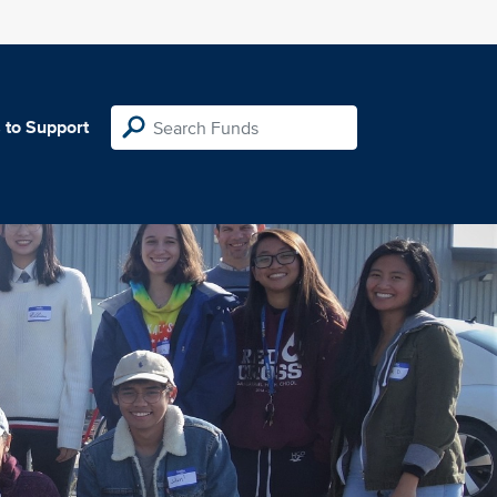
 to Support