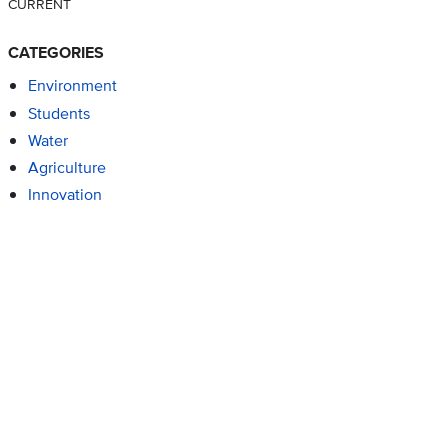
CURRENT
CATEGORIES
Environment
Students
Water
Agriculture
Innovation