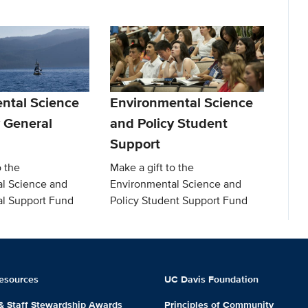
ntal Science
Environmental Science
y General
and Policy Student
Support
o the
Make a gift to the
l Science and
Environmental Science and
al Support Fund
Policy Student Support Fund
esources
UC Davis Foundation
 & Staff Stewardship Awards
Principles of Community