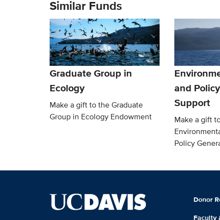
Similar Funds
Graduate Group in
Environme
Ecology
and Polic
Support
Make a gift to the Graduate
Group in Ecology Endowment
Make a gift t
Environmenta
Policy Gener
Donor R
Faculty