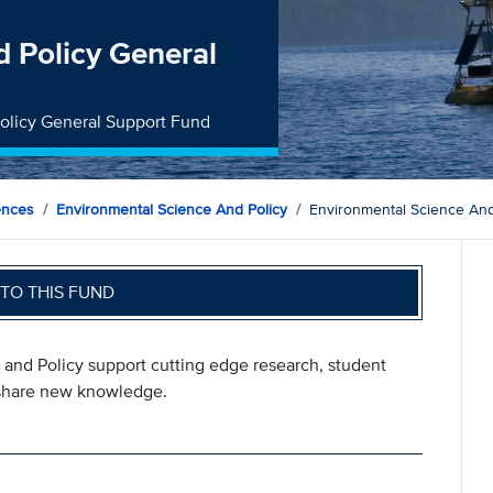
 Policy General
Policy General Support Fund
ences
Environmental Science And Policy
Environmental Science And
TO THIS FUND
 and Policy support cutting edge research, student
t share new knowledge.