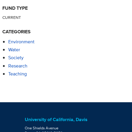
FUND TYPE
CURRENT
CATEGORIES
Environment
Water
Society
Research
Teaching
University of California, Davis
One Shields Avenue