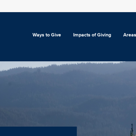
Ways to Give
Impacts of Giving
Areas