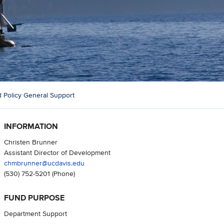
 Policy General Support
INFORMATION
Christen Brunner
Assistant Director of Development
chmbrunner@ucdavis.edu
(530) 752-5201
(Phone)
FUND PURPOSE
Department Support