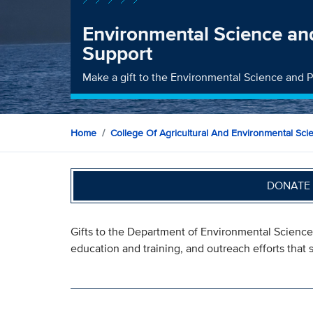
Environmental Science and
Support
Make a gift to the Environmental Science and 
Home
College Of Agricultural And Environmental Sci
DONATE 
Gifts to the Department of Environmental Science
education and training, and outreach efforts tha