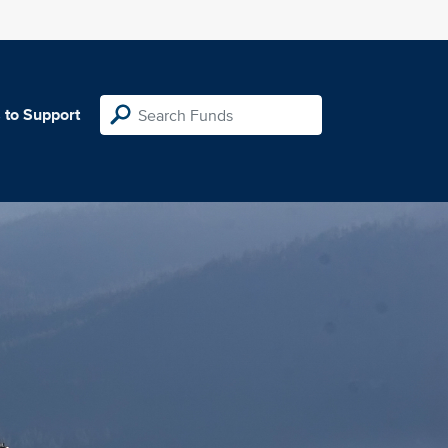
 to Support