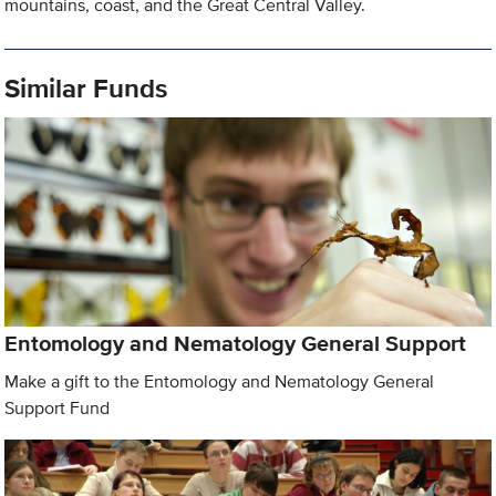
mountains, coast, and the Great Central Valley.
Similar Funds
Entomology and Nematology General Support
Make a gift to the Entomology and Nematology General
Support Fund