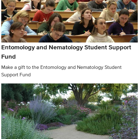
Entomology and Nematology Student Support
Fund
Make a gift to the Entomology and Nematology Student
Support Fund