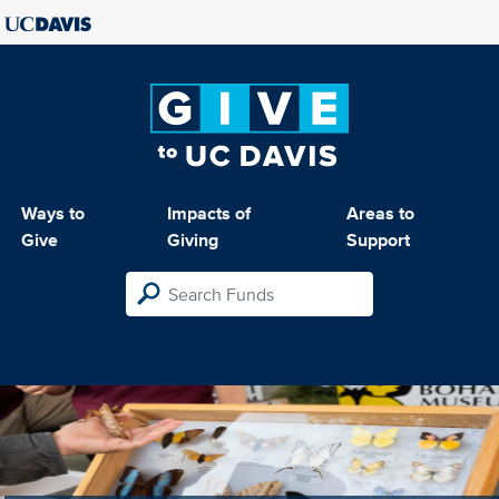
Ways to
Impacts of
Areas to
Give
Giving
Support