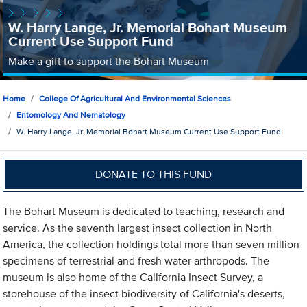
W. Harry Lange, Jr. Memorial Bohart Museum
Current Use Support Fund
Make a gift to support the Bohart Museum
Home
College Of Agricultural And Environmental Sciences
Entomology And Nematology
W. Harry Lange, Jr. Memorial Bohart Museum Current Use Support Fund
DONATE TO THIS FUND
The Bohart Museum is dedicated to teaching, research and
service. As the seventh largest insect collection in North
America, the collection holdings total more than seven million
specimens of terrestrial and fresh water arthropods. The
museum is also home of the California Insect Survey, a
storehouse of the insect biodiversity of California's deserts,