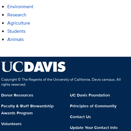
Environment
Research
Agriculture
Students
Animals
Copyright © The Regents of the University of California, Davis campus. All
rights reserved.
Donor Resources
UC Davis Foundation
Faculty & Staff Stewardship
Principles of Community
Awards Program
Contact Us
Volunteers
Update Your Contact Info