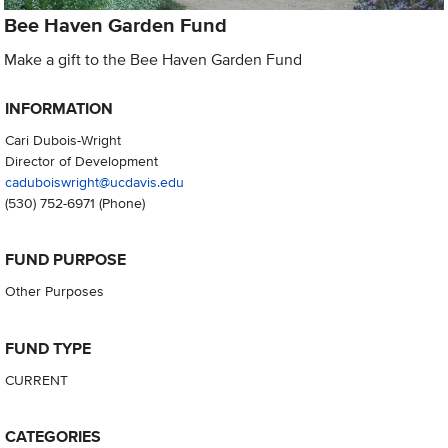
Bee Haven Garden Fund
Make a gift to the Bee Haven Garden Fund
INFORMATION
Cari Dubois-Wright
Director of Development
caduboiswright@ucdavis.edu
(530) 752-6971
(Phone)
FUND PURPOSE
Other Purposes
FUND TYPE
CURRENT
CATEGORIES