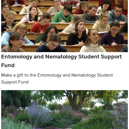
Entomology and Nematology Student Support
Fund
Make a gift to the Entomology and Nematology Student
Support Fund