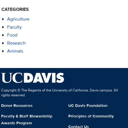
CATEGORIES
Agriculture
Faculty
Food
Research
Animals
Copyright © The Regents of the University of California, Davis campus. All
rights reserved.
Donor Resources
UC Davis Foundation
Faculty & Staff Stewardship
Principles of Community
Awards Program
Contact Us