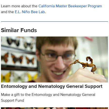
Learn more about the
California Master Beekeeper Program
and the
E.L. Niño Bee Lab
.
Similar Funds
Entomology and Nematology General Support
Make a gift to the Entomology and Nematology General
Support Fund