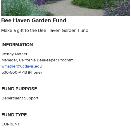
Bee Haven Garden Fund
Make a gift to the Bee Haven Garden Fund
INFORMATION
Wendy Mather
Manager, California Beekeeper Program
wmather@ucdavis.edu
530-500-APIS
(Phone)
FUND PURPOSE
Department Support
FUND TYPE
CURRENT