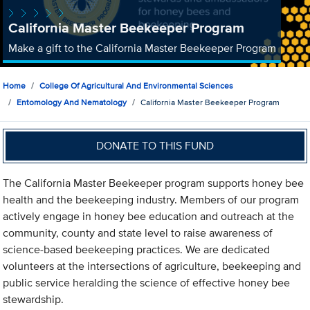
California Master Beekeeper Program
Make a gift to the California Master Beekeeper Program
Home
College Of Agricultural And Environmental Sciences
Entomology And Nematology
California Master Beekeeper Program
DONATE TO THIS FUND
The California Master Beekeeper program supports honey bee
health and the beekeeping industry. Members of our program
actively engage in honey bee education and outreach at the
community, county and state level to raise awareness of
science-based beekeeping practices. We are dedicated
volunteers at the intersections of agriculture, beekeeping and
public service heralding the science of effective honey bee
stewardship.