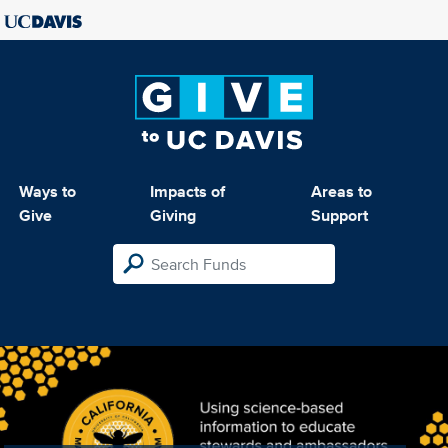
Ways to
Impacts of
Areas to
Give
Giving
Support