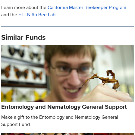
Learn more about the
California Master Beekeeper Program
and the
E.L. Niño Bee Lab
.
Similar Funds
Entomology and Nematology General Support
Make a gift to the Entomology and Nematology General
Support Fund