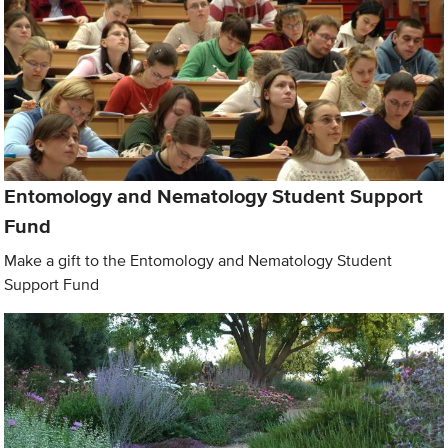
Entomology and Nematology Student Support
Fund
Make a gift to the Entomology and Nematology Student
Support Fund