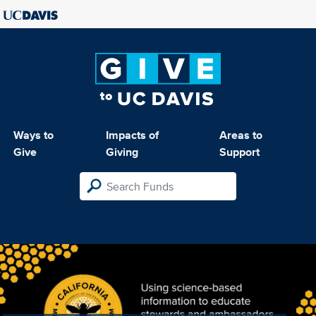
Ways to
Impacts of
Areas to
Give
Giving
Support