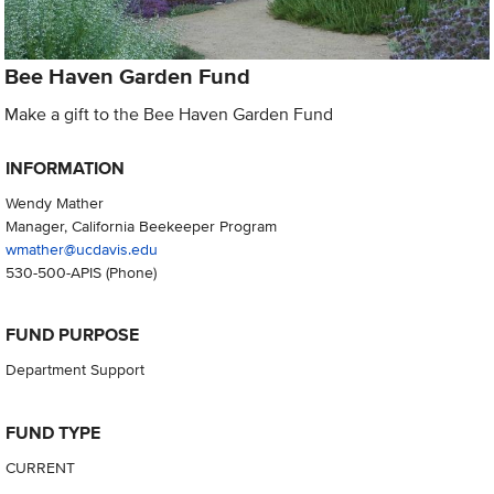
Bee Haven Garden Fund
Make a gift to the Bee Haven Garden Fund
INFORMATION
Wendy Mather
Manager, California Beekeeper Program
wmather@ucdavis.edu
530-500-APIS
(Phone)
FUND PURPOSE
Department Support
FUND TYPE
CURRENT