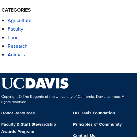
CATEGORIES
Agriculture
Faculty
Food
Research
Animals
Copyright © The Regents of the University of California, Davis campus. All
rights reserved.
Donor Resources
UC Davis Foundation
Faculty & Staff Stewardship
Principles of Community
Awards Program
Contact Us