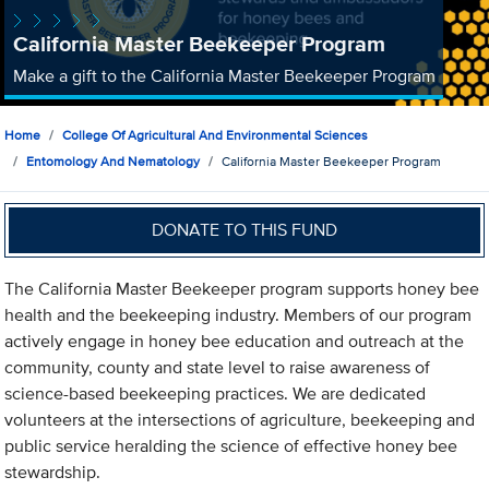
California Master Beekeeper Program
Make a gift to the California Master Beekeeper Program
Home
College Of Agricultural And Environmental Sciences
Entomology And Nematology
California Master Beekeeper Program
DONATE TO THIS FUND
The California Master Beekeeper program supports honey bee
health and the beekeeping industry. Members of our program
actively engage in honey bee education and outreach at the
community, county and state level to raise awareness of
science-based beekeeping practices. We are dedicated
volunteers at the intersections of agriculture, beekeeping and
public service heralding the science of effective honey bee
stewardship.