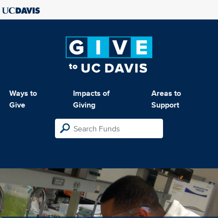
Ways to
Impacts of
Areas to
Give
Giving
Support