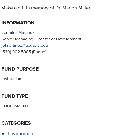
Make a gift in memory of Dr. Marion Miller
INFORMATION
Jennifer Martinez
Senior Managing Director of Development
jelmartinez@ucdavis.edu
(530) 902-5985
(Phone)
FUND PURPOSE
Instruction
FUND TYPE
ENDOWMENT
CATEGORIES
Environment