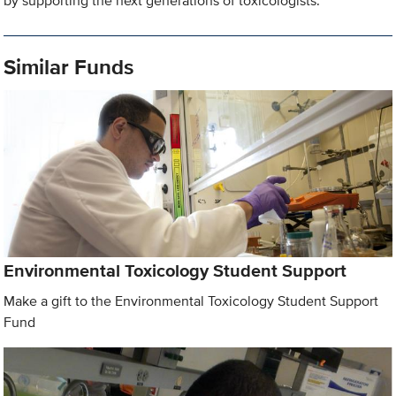
by supporting the next generations of toxicologists.
Similar Funds
Environmental Toxicology Student Support
Make a gift to the Environmental Toxicology Student Support
Fund