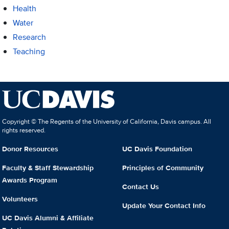
Health
Water
Research
Teaching
Copyright © The Regents of the University of California, Davis campus. All
rights reserved.
Donor Resources
UC Davis Foundation
Faculty & Staff Stewardship
Principles of Community
Awards Program
Contact Us
Volunteers
Update Your Contact Info
UC Davis Alumni & Affiliate