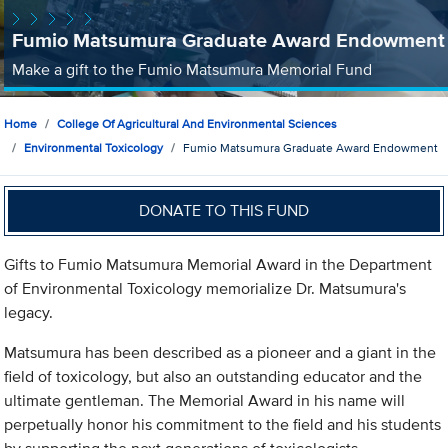
Fumio Matsumura Graduate Award Endowment
Make a gift to the Fumio Matsumura Memorial Fund
Home
College Of Agricultural And Environmental Sciences
Environmental Toxicology
Fumio Matsumura Graduate Award Endowment
DONATE TO THIS FUND
Gifts to Fumio Matsumura Memorial Award in the Department
of Environmental Toxicology memorialize Dr. Matsumura's
legacy.
Matsumura has been described as a pioneer and a giant in the
field of toxicology, but also an outstanding educator and the
ultimate gentleman. The Memorial Award in his name will
perpetually honor his commitment to the field and his students