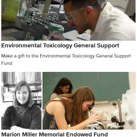
Environmental Toxicology General Support
Make a gift to the Environmental Toxicology General Support
Fund
Marion Miller Memorial Endowed Fund