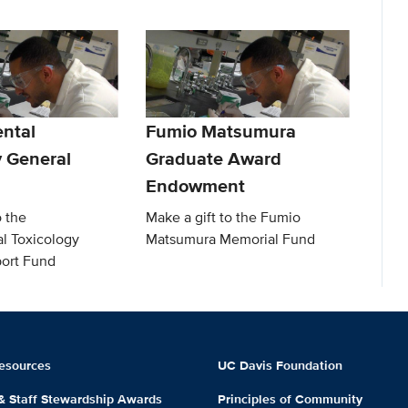
ntal
Fumio Matsumura
y General
Graduate Award
Endowment
o the
Make a gift to the Fumio
l Toxicology
Matsumura Memorial Fund
ort Fund
esources
UC Davis Foundation
 & Staff Stewardship Awards
Principles of Community