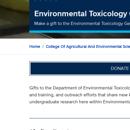
Environmental Toxicology
Make a gift to the Environmental Toxicology G
Home
College Of Agricultural And Environmental Sci
DONATE 
Gifts to the Department of Environmental Toxicol
and training, and outreach efforts that share n
undergraduate research here within Environmenta