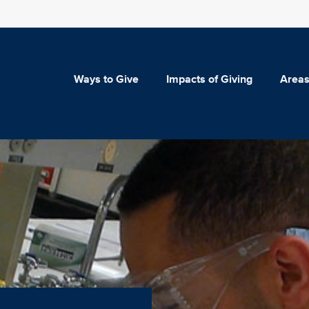
Ways to Give
Impacts of Giving
Areas