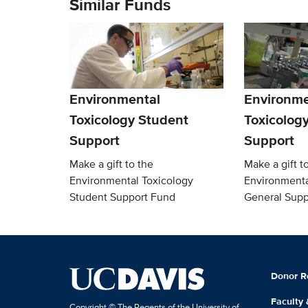
Similar Funds
Environmental
Environme
Toxicology Student
Toxicolog
Support
Support
Make a gift to the
Make a gift t
Environmental Toxicology
Environmenta
Student Support Fund
General Supp
Donor R
Faculty
Copyright © The Regents of the University of