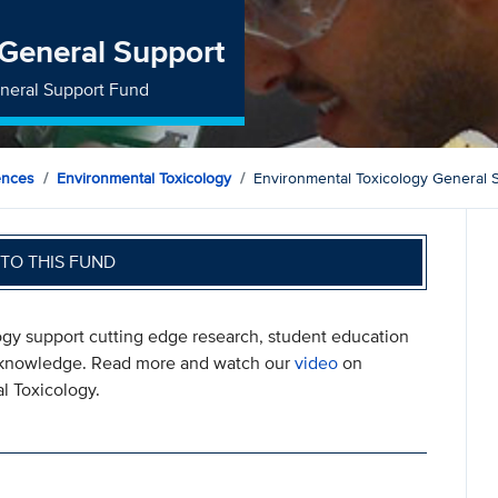
 General Support
eneral Support Fund
ences
Environmental Toxicology
Environmental Toxicology General 
TO THIS FUND
ogy support cutting edge research, student education
ew knowledge. Read more and watch our
video
on
l Toxicology.