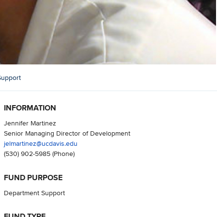
Support
INFORMATION
Jennifer Martinez
Senior Managing Director of Development
jelmartinez@ucdavis.edu
(530) 902-5985
(Phone)
FUND PURPOSE
Department Support
FUND TYPE