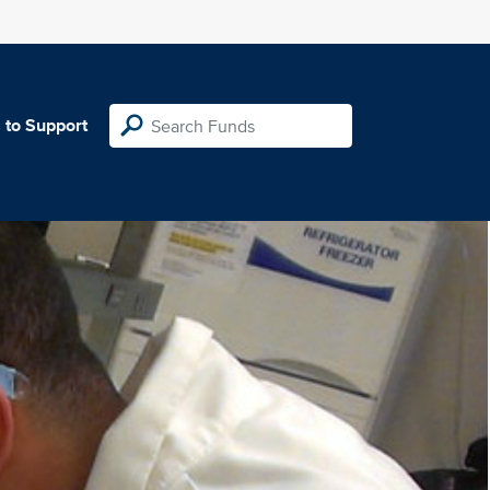
 to Support