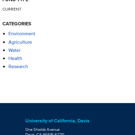
CURRENT
CATEGORIES
Environment
Agriculture
Water
Health
Research
University of California, Davis
One Shields Avenue
Davis, CA 95616-5270