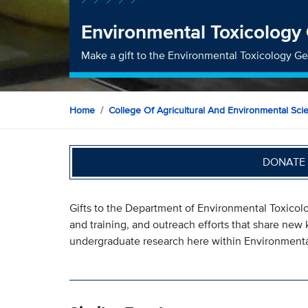
Environmental Toxicology
Make a gift to the Environmental Toxicology G
Home
College Of Agricultural And Environmental Sci
DONATE 
Gifts to the Department of Environmental Toxicol
and training, and outreach efforts that share n
undergraduate research here within Environmenta