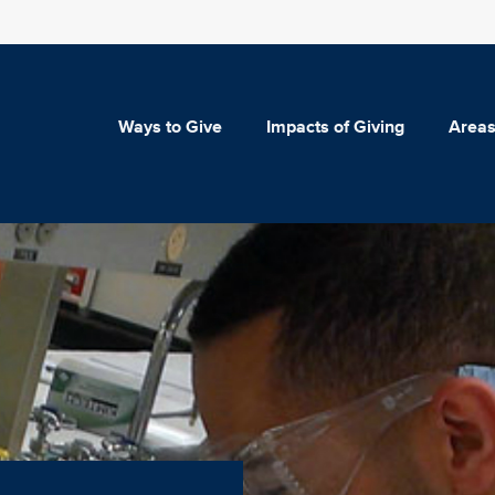
Ways to Give
Impacts of Giving
Areas