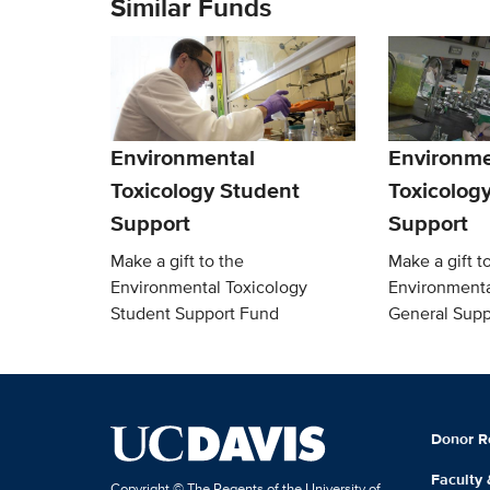
Similar Funds
Environmental
Environme
Toxicology Student
Toxicolog
Support
Support
Make a gift to the
Make a gift t
Environmental Toxicology
Environmenta
Student Support Fund
General Supp
Donor R
Faculty
Copyright © The Regents of the University of