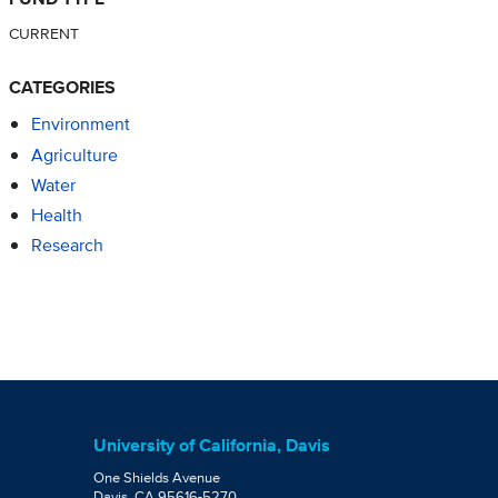
CURRENT
CATEGORIES
Environment
Agriculture
Water
Health
Research
University of California, Davis
One Shields Avenue
Davis, CA 95616-5270