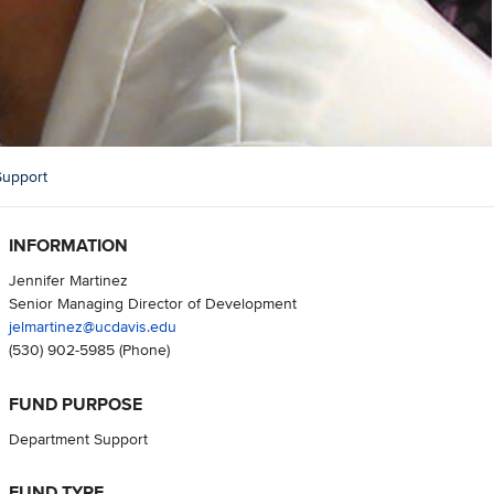
Support
INFORMATION
Jennifer Martinez
Senior Managing Director of Development
jelmartinez@ucdavis.edu
(530) 902-5985
(Phone)
FUND PURPOSE
Department Support
FUND TYPE