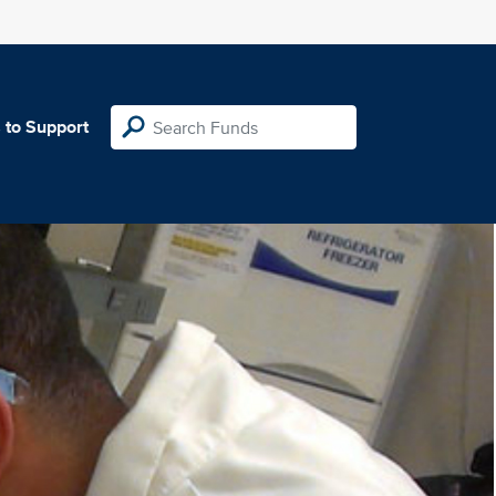
 to Support