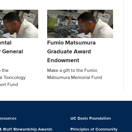
ntal
Fumio Matsumura
y General
Graduate Award
Endowment
o the
Make a gift to the Fumio
l Toxicology
Matsumura Memorial Fund
ort Fund
esources
UC Davis Foundation
 & Staff Stewardship Awards
Principles of Community