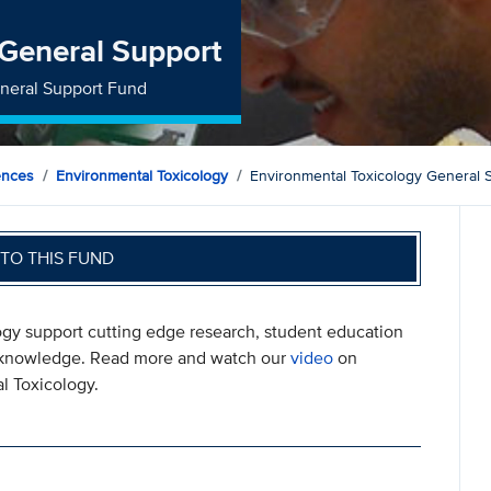
 General Support
eneral Support Fund
ences
Environmental Toxicology
Environmental Toxicology General 
TO THIS FUND
ogy support cutting edge research, student education
ew knowledge. Read more and watch our
video
on
l Toxicology.