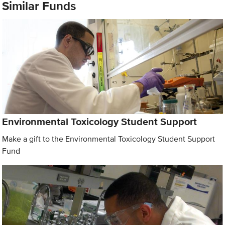
Similar Funds
Environmental Toxicology Student Support
Make a gift to the Environmental Toxicology Student Support
Fund