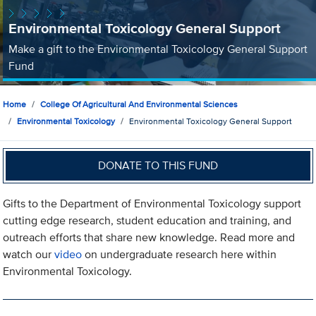
Environmental Toxicology General Support
Make a gift to the Environmental Toxicology General Support
Fund
Home
College Of Agricultural And Environmental Sciences
Environmental Toxicology
Environmental Toxicology General Support
DONATE TO THIS FUND
Gifts to the Department of Environmental Toxicology support
cutting edge research, student education and training, and
outreach efforts that share new knowledge. Read more and
watch our
video
on undergraduate research here within
Environmental Toxicology.