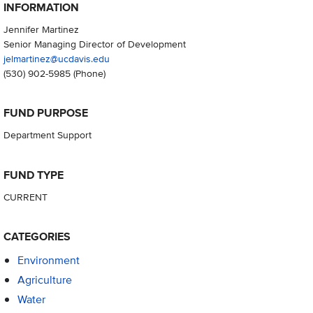
INFORMATION
Jennifer Martinez
Senior Managing Director of Development
jelmartinez@ucdavis.edu
(530) 902-5985
(Phone)
FUND PURPOSE
Department Support
FUND TYPE
CURRENT
CATEGORIES
Environment
Agriculture
Water