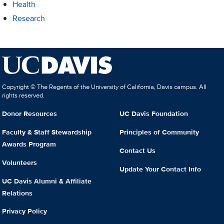
Health
Research
Copyright © The Regents of the University of California, Davis campus. All
rights reserved.
Donor Resources
UC Davis Foundation
Faculty & Staff Stewardship
Principles of Community
Awards Program
Contact Us
Volunteers
Update Your Contact Info
UC Davis Alumni & Affiliate
Relations
Privacy Policy