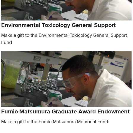
Environmental Toxicology General Support
Make a gift to the Environmental Toxicology General Support
Fund
Fumio Matsumura Graduate Award Endowment
Make a gift to the Fumio Matsumura Memorial Fund