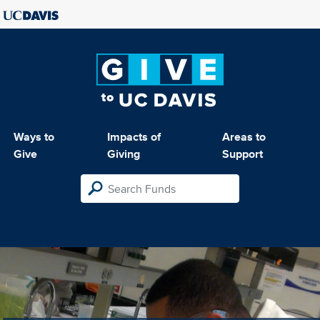
Ways to
Impacts of
Areas to
Give
Giving
Support