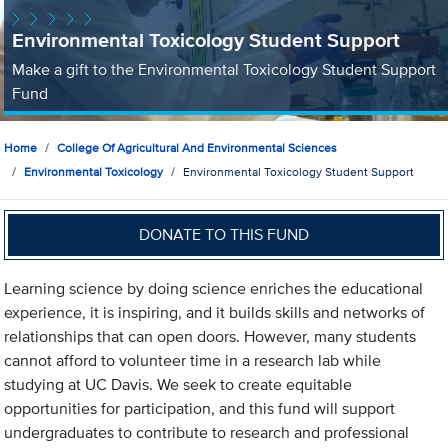
Environmental Toxicology Student Support
Make a gift to the Environmental Toxicology Student Support
Fund
Home
College Of Agricultural And Environmental Sciences
Environmental Toxicology
Environmental Toxicology Student Support
DONATE TO THIS FUND
Learning science by doing science enriches the educational
experience, it is inspiring, and it builds skills and networks of
relationships that can open doors. However, many students
cannot afford to volunteer time in a research lab while
studying at UC Davis. We seek to create equitable
opportunities for participation, and this fund will support
undergraduates to contribute to research and professional