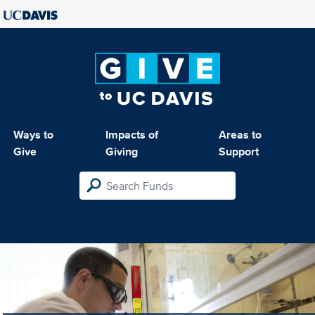
Ways to
Impacts of
Areas to
Give
Giving
Support