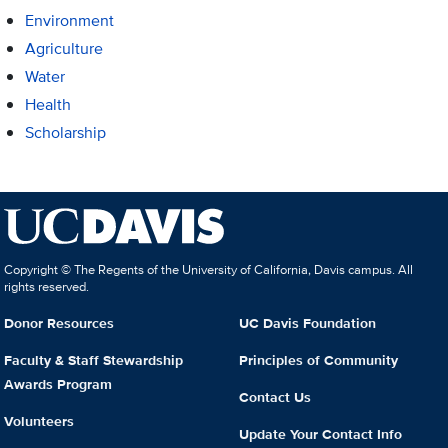
Environment
Agriculture
Water
Health
Scholarship
Copyright © The Regents of the University of California, Davis campus. All
rights reserved.
Donor Resources
UC Davis Foundation
Faculty & Staff Stewardship
Principles of Community
Awards Program
Contact Us
Volunteers
Update Your Contact Info