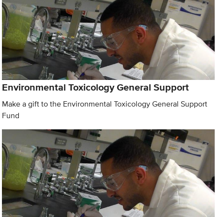
Environmental Toxicology General Support
Make a gift to the Environmental Toxicology General Support
Fund