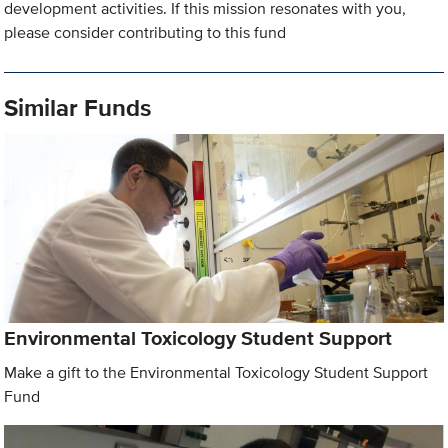
development activities. If this mission resonates with you,
please consider contributing to this fund
Similar Funds
Environmental Toxicology Student Support
Make a gift to the Environmental Toxicology Student Support
Fund