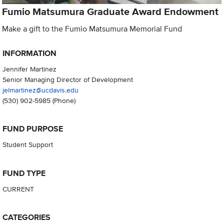
Fumio Matsumura Graduate Award Endowment
Make a gift to the Fumio Matsumura Memorial Fund
INFORMATION
Jennifer Martinez
Senior Managing Director of Development
jelmartinez@ucdavis.edu
(530) 902-5985
(Phone)
FUND PURPOSE
Student Support
FUND TYPE
CURRENT
CATEGORIES