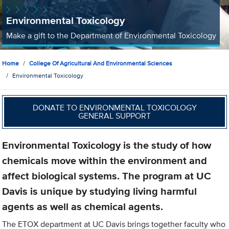
Environmental Toxicology
Make a gift to the Department of Environmental Toxicology
Home
College Of Agricultural And Environmental Sciences
Environmental Toxicology
DONATE TO ENVIRONMENTAL TOXICOLOGY
GENERAL SUPPORT
Environmental Toxicology is the study of how
chemicals move within the environment and
affect biological systems. The program at UC
Davis is unique by studying living harmful
agents as well as chemical agents.
The ETOX department at UC Davis brings together faculty who