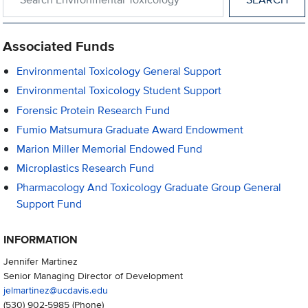
Associated Funds
Environmental Toxicology General Support
Environmental Toxicology Student Support
Forensic Protein Research Fund
Fumio Matsumura Graduate Award Endowment
Marion Miller Memorial Endowed Fund
Microplastics Research Fund
Pharmacology And Toxicology Graduate Group General
Support Fund
INFORMATION
Jennifer Martinez
Senior Managing Director of Development
jelmartinez@ucdavis.edu
(530) 902-5985
(Phone)