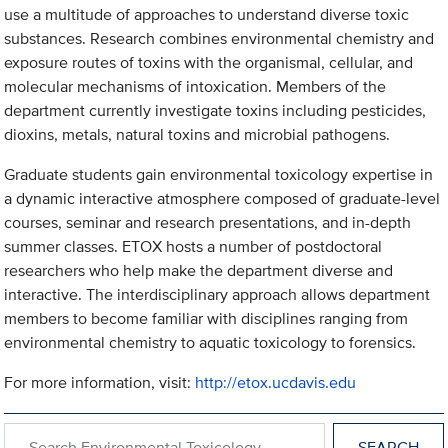
use a multitude of approaches to understand diverse toxic
substances. Research combines environmental chemistry and
exposure routes of toxins with the organismal, cellular, and
molecular mechanisms of intoxication. Members of the
department currently investigate toxins including pesticides,
dioxins, metals, natural toxins and microbial pathogens.
Graduate students gain environmental toxicology expertise in
a dynamic interactive atmosphere composed of graduate-level
courses, seminar and research presentations, and in-depth
summer classes. ETOX hosts a number of postdoctoral
researchers who help make the department diverse and
interactive. The interdisciplinary approach allows department
members to become familiar with disciplines ranging from
environmental chemistry to aquatic toxicology to forensics.
For more information, visit:
http://etox.ucdavis.edu
Search within Environmental Toxicology