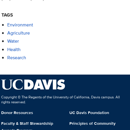
TAGS
Environment
Agriculture
Water
Health
Research
Copyright © The Regents of the University of California, Davis campus. All
rights reserved.
Donor Resources
UC Davis Foundation
Faculty & Staff Stewardship
Principles of Community