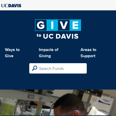
Ways to
Impacts of
Areas to
Give
Giving
Support