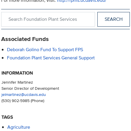
For more information, visit:
http://fpms.ucdavis.edu/
Search within Foundation Plant Services
Associated Funds
Deborah Golino Fund To Support FPS
Foundation Plant Services General Support
INFORMATION
Jennifer Martinez
Senior Director of Development
jelmartinez@ucdavis.edu
(530) 902-5985
(Phone)
TAGS
Agriculture