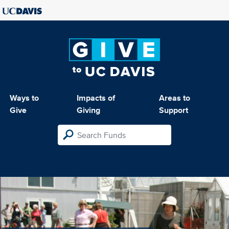
Ways to
Impacts of
Areas to
Give
Giving
Support