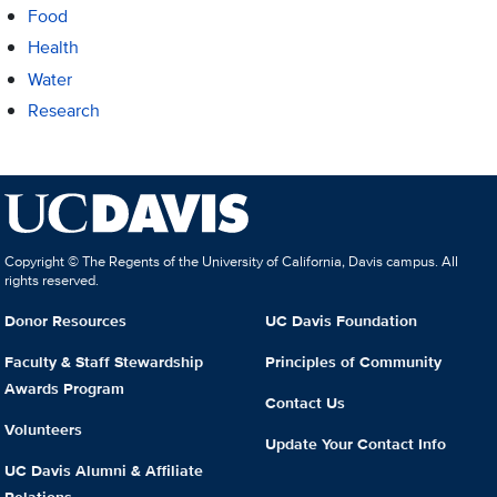
Food
Health
Water
Research
Copyright © The Regents of the University of California, Davis campus. All
rights reserved.
Donor Resources
UC Davis Foundation
Faculty & Staff Stewardship
Principles of Community
Awards Program
Contact Us
Volunteers
Update Your Contact Info
UC Davis Alumni & Affiliate
Relations