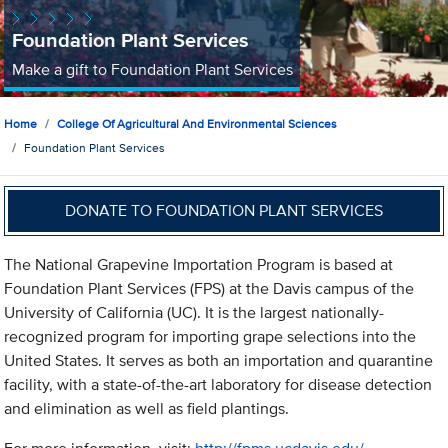
Foundation Plant Services
Make a gift to Foundation Plant Services
Home
College Of Agricultural And Environmental Sciences
Foundation Plant Services
DONATE TO FOUNDATION PLANT SERVICES
The National Grapevine Importation Program is based at
Foundation Plant Services (FPS) at the Davis campus of the
University of California (UC). It is the largest nationally-
recognized program for importing grape selections into the
United States. It serves as both an importation and quarantine
facility, with a state-of-the-art laboratory for disease detection
and elimination as well as field plantings.