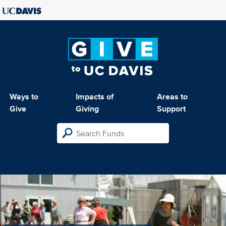
Ways to
Impacts of
Areas to
Give
Giving
Support