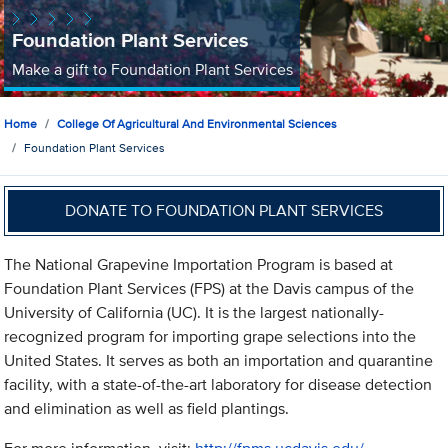
Foundation Plant Services
Make a gift to Foundation Plant Services
Home
College Of Agricultural And Environmental Sciences
Foundation Plant Services
DONATE TO FOUNDATION PLANT SERVICES
The National Grapevine Importation Program is based at
Foundation Plant Services (FPS) at the Davis campus of the
University of California (UC). It is the largest nationally-
recognized program for importing grape selections into the
United States. It serves as both an importation and quarantine
facility, with a state-of-the-art laboratory for disease detection
and elimination as well as field plantings.