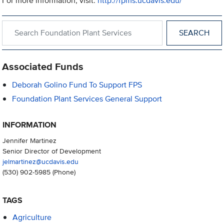
For more information, visit:
http://fpms.ucdavis.edu/
Search within Foundation Plant Services
Associated Funds
Deborah Golino Fund To Support FPS
Foundation Plant Services General Support
INFORMATION
Jennifer Martinez
Senior Director of Development
jelmartinez@ucdavis.edu
(530) 902-5985
(Phone)
TAGS
Agriculture