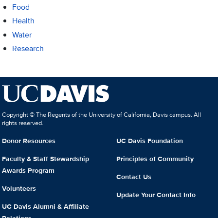
Food
Health
Water
Research
Copyright © The Regents of the University of California, Davis campus. All
rights reserved.
Donor Resources
UC Davis Foundation
Faculty & Staff Stewardship
Principles of Community
Awards Program
Contact Us
Volunteers
Update Your Contact Info
UC Davis Alumni & Affiliate
Relations