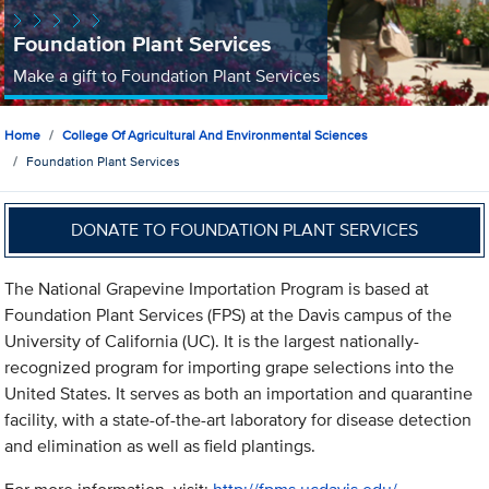
Foundation Plant Services
Make a gift to Foundation Plant Services
Home
College Of Agricultural And Environmental Sciences
Foundation Plant Services
DONATE TO FOUNDATION PLANT SERVICES
The National Grapevine Importation Program is based at
Foundation Plant Services (FPS) at the Davis campus of the
University of California (UC). It is the largest nationally-
recognized program for importing grape selections into the
United States. It serves as both an importation and quarantine
facility, with a state-of-the-art laboratory for disease detection
and elimination as well as field plantings.