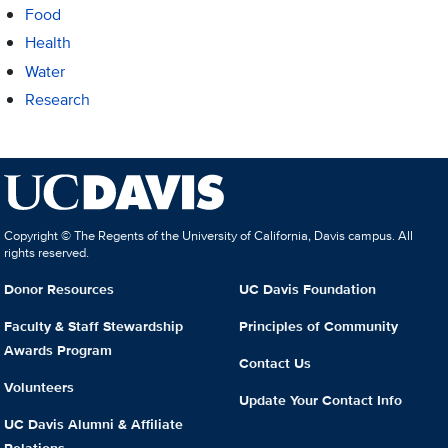
Food
Health
Water
Research
Copyright © The Regents of the University of California, Davis campus. All
rights reserved.
Donor Resources
UC Davis Foundation
Faculty & Staff Stewardship
Principles of Community
Awards Program
Contact Us
Volunteers
Update Your Contact Info
UC Davis Alumni & Affiliate
Relations