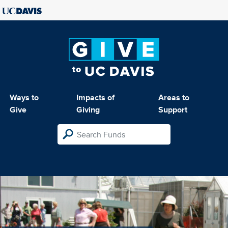
Ways to
Impacts of
Areas to
Give
Giving
Support