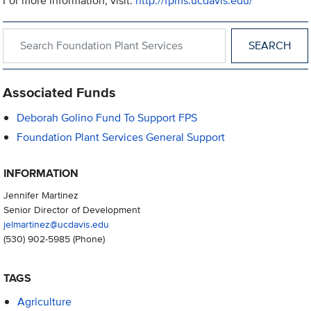
For more information, visit:
http://fpms.ucdavis.edu/
Search within Foundation Plant Services
Associated Funds
Deborah Golino Fund To Support FPS
Foundation Plant Services General Support
INFORMATION
Jennifer Martinez
Senior Director of Development
jelmartinez@ucdavis.edu
(530) 902-5985
(Phone)
TAGS
Agriculture