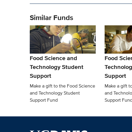
Similar Funds
Food Science and
Food Scie
Technology Student
Technolog
Support
Support
Make a gift to the Food Science
Make a gift t
and Technology Student
and Technolo
Support Fund
Support Fun