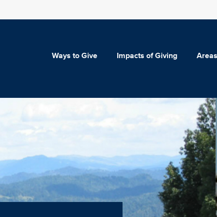
Ways to Give
Impacts of Giving
Areas