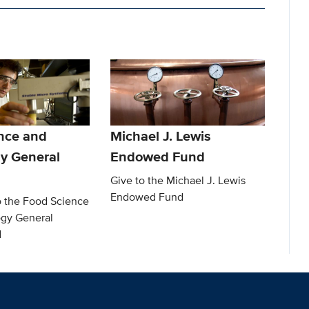
nce and
Michael J. Lewis
y General
Endowed Fund
Give to the Michael J. Lewis
Endowed Fund
o the Food Science
gy General
d