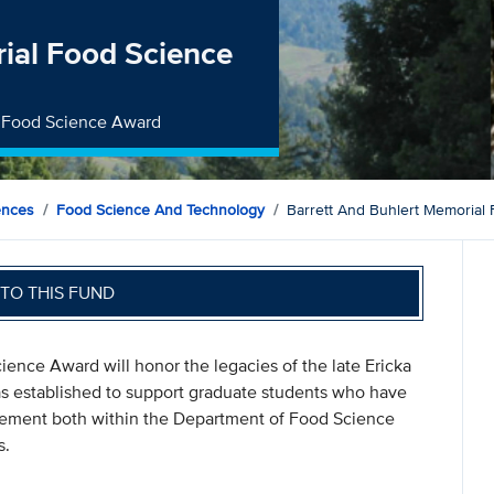
rial Food Science
al Food Science Award
ences
Food Science And Technology
Barrett And Buhlert Memorial
TO THIS FUND
ience Award will honor the legacies of the late Ericka
s established to support graduate students who have
ement both within the Department of Food Science
s.