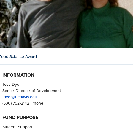
 Food Science Award
INFORMATION
Tess Dyer
Senior Director of Development
tdyer@ucdavis.edu
(530) 752-2142
(Phone)
FUND PURPOSE
Student Support