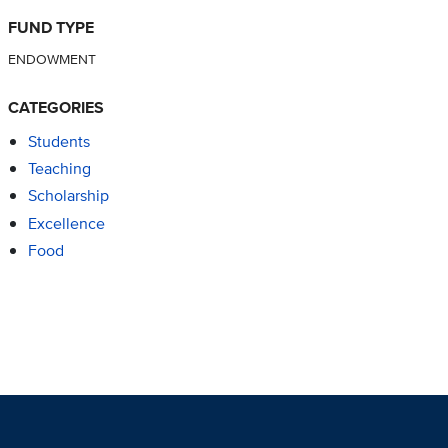
FUND TYPE
ENDOWMENT
CATEGORIES
Students
Teaching
Scholarship
Excellence
Food