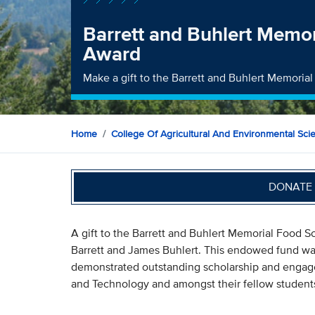
Barrett and Buhlert Memo
Award
Make a gift to the Barrett and Buhlert Memori
Home
College Of Agricultural And Environmental Sci
DONATE 
A gift to the Barrett and Buhlert Memorial Food Sc
Barrett and James Buhlert. This endowed fund wa
demonstrated outstanding scholarship and engag
and Technology and amongst their fellow student