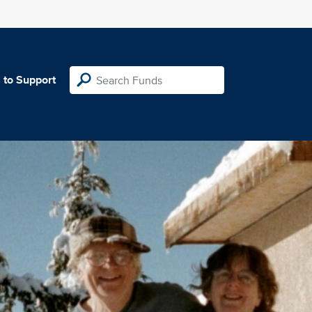
 to Support