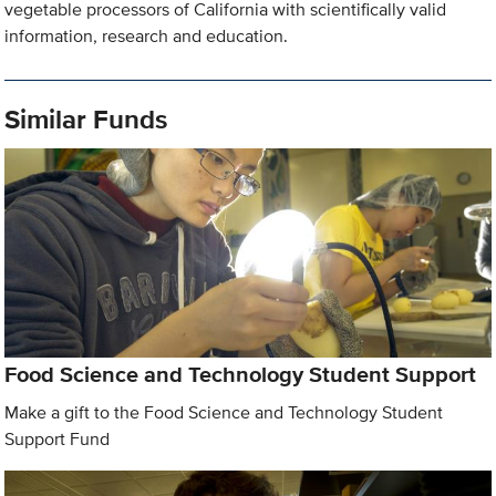
vegetable processors of California with scientifically valid
information, research and education.
Similar Funds
Food Science and Technology Student Support
Make a gift to the Food Science and Technology Student
Support Fund