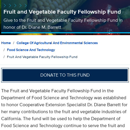
Fruit and Vegetable Faculty Fellowship Fund
Give to the Fruit and Vegetable Faculty Fellowship Fund in
honor of Dr. Diane M. Barrett
Home
College Of Agricultural And Environmental Sciences
Food Science And Technology
Fruit And Vegetable Faculty Fellowship Fund
DONATE TO THIS FUND
The Fruit and Vegetable Faculty Fellowship Fund in the
Department of Food Science and Technology was established
to honor Cooperative Extension Specialist Dr. Diane Barrett for
her many contributions to the fruit and vegetable industries of
California. The fund will be used to help the Department of
Food Science and Technology continue to serve the fruit and