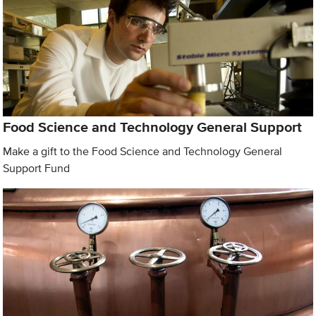
Food Science and Technology General Support
Make a gift to the Food Science and Technology General
Support Fund