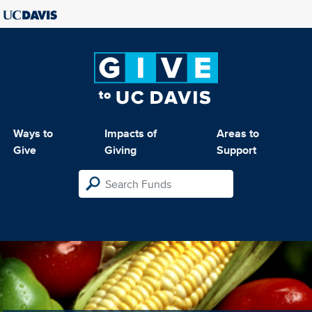
Ways to
Impacts of
Areas to
Give
Giving
Support