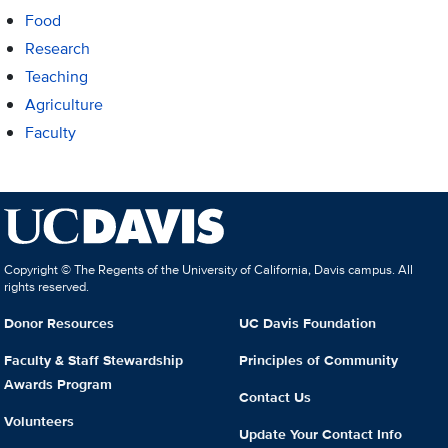
Food
Research
Teaching
Agriculture
Faculty
Copyright © The Regents of the University of California, Davis campus. All
rights reserved.
Donor Resources
UC Davis Foundation
Faculty & Staff Stewardship
Principles of Community
Awards Program
Contact Us
Volunteers
Update Your Contact Info