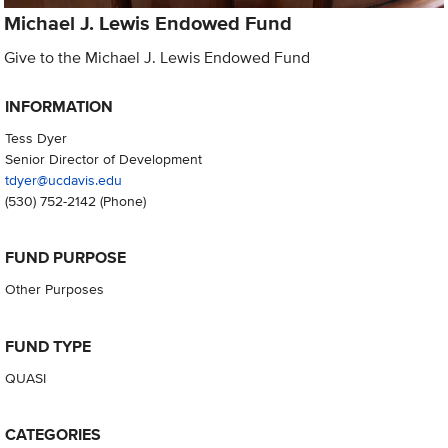
Michael J. Lewis Endowed Fund
Give to the Michael J. Lewis Endowed Fund
INFORMATION
Tess Dyer
Senior Director of Development
tdyer@ucdavis.edu
(530) 752-2142
(Phone)
FUND PURPOSE
Other Purposes
FUND TYPE
QUASI
CATEGORIES