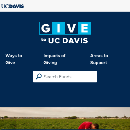
Ways to
Impacts of
Areas to
Give
Giving
Support