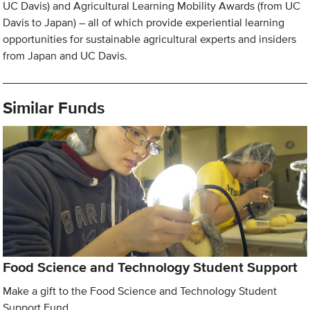
UC Davis) and Agricultural Learning Mobility Awards (from UC
Davis to Japan) – all of which provide experiential learning
opportunities for sustainable agricultural experts and insiders
from Japan and UC Davis.
Similar Funds
Food Science and Technology Student Support
Make a gift to the Food Science and Technology Student
Support Fund