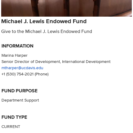
Michael J. Lewis Endowed Fund
Give to the Michael J. Lewis Endowed Fund
INFORMATION
Marina Harper
Senior Director of Development, International Development
mtharper@ucdavis.edu
+1 (530) 754-2021
(Phone)
FUND PURPOSE
Department Support
FUND TYPE
CURRENT