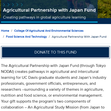
Agricultural Partnership with Japan Fund
Creating pathways in global agriculture learning
Home
College Of Agricultural And Environmental Sciences
Food Science And Technology
Agricultural Partnership With Japan Fund
DONATE TO THIS FUND
The Agricultural Partnership with Japan Fund (through Tokyo
NODAI) creates pathways in agricultural and intercultural
learning for UC Davis graduate students and Japan’s industry
professionals, government officials, entrepreneurs, and
researchers –surrounding a variety of themes in agriculture,
nutrition and food science, or environmental management.
Your gift supports the program’s two components of
collaboration – An Agricultural Study Mission (from Japan to