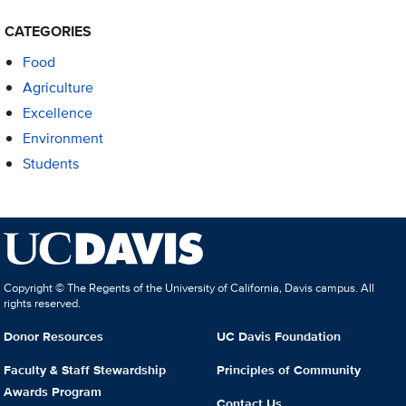
CATEGORIES
Food
Agriculture
Excellence
Environment
Students
Copyright © The Regents of the University of California, Davis campus. All
rights reserved.
Donor Resources
UC Davis Foundation
Faculty & Staff Stewardship
Principles of Community
Awards Program
Contact Us