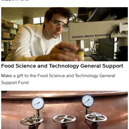
Food Science and Technology General Support
Make a gift to the Food Science and Technology General
Support Fund