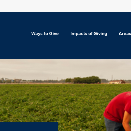
Ways to Give
Impacts of Giving
Areas