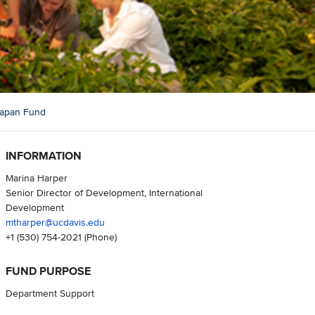
 Japan Fund
INFORMATION
Marina Harper
Senior Director of Development, International
Development
mtharper@ucdavis.edu
+1 (530) 754-2021
(Phone)
FUND PURPOSE
Department Support