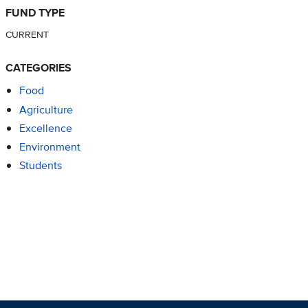
FUND TYPE
CURRENT
CATEGORIES
Food
Agriculture
Excellence
Environment
Students