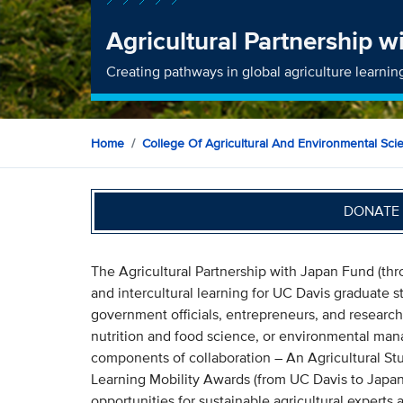
Agricultural Partnership 
Creating pathways in global agriculture learnin
Home
College Of Agricultural And Environmental Sci
DONATE 
The Agricultural Partnership with Japan Fund (th
and intercultural learning for UC Davis graduate s
government officials, entrepreneurs, and research
nutrition and food science, or environmental man
components of collaboration – An Agricultural Stu
Learning Mobility Awards (from UC Davis to Japan)
opportunities for sustainable agricultural experts