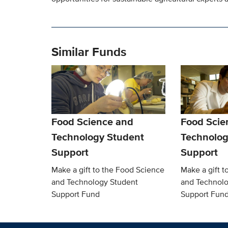
Similar Funds
Food Science and
Food Scie
Technology Student
Technolog
Support
Support
Make a gift to the Food Science
Make a gift t
and Technology Student
and Technolo
Support Fund
Support Fun