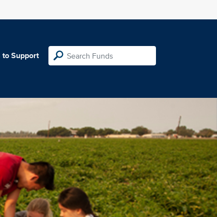
 to Support