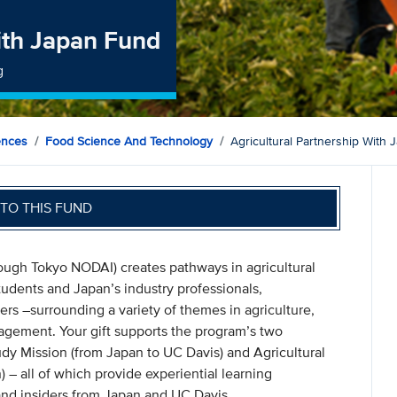
with Japan Fund
g
ences
Food Science And Technology
Agricultural Partnership With
TO THIS FUND
rough Tokyo NODAI) creates pathways in agricultural
tudents and Japan’s industry professionals,
ers –surrounding a variety of themes in agriculture,
agement. Your gift supports the program’s two
dy Mission (from Japan to UC Davis) and Agricultural
 – all of which provide experiential learning
 and insiders from Japan and UC Davis.