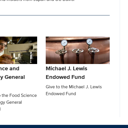
nce and
Michael J. Lewis
y General
Endowed Fund
Give to the Michael J. Lewis
Endowed Fund
o the Food Science
gy General
d