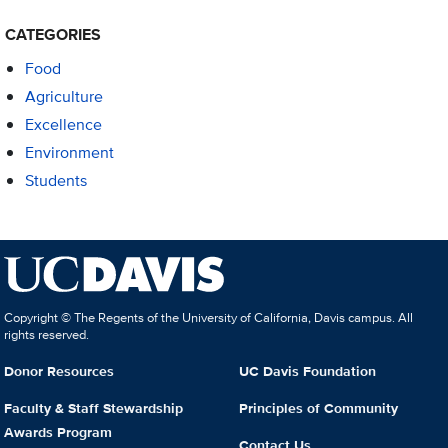
CATEGORIES
Food
Agriculture
Excellence
Environment
Students
Copyright © The Regents of the University of California, Davis campus. All
rights reserved.
Donor Resources
UC Davis Foundation
Faculty & Staff Stewardship
Principles of Community
Awards Program
Contact Us