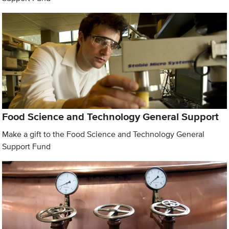
Food Science and Technology General Support
Make a gift to the Food Science and Technology General
Support Fund