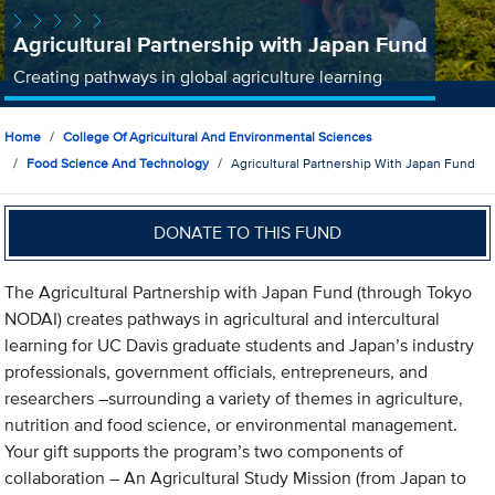
Agricultural Partnership with Japan Fund
Creating pathways in global agriculture learning
Home
College Of Agricultural And Environmental Sciences
Food Science And Technology
Agricultural Partnership With Japan Fund
DONATE TO THIS FUND
The Agricultural Partnership with Japan Fund (through Tokyo
NODAI) creates pathways in agricultural and intercultural
learning for UC Davis graduate students and Japan’s industry
professionals, government officials, entrepreneurs, and
researchers –surrounding a variety of themes in agriculture,
nutrition and food science, or environmental management.
Your gift supports the program’s two components of
collaboration – An Agricultural Study Mission (from Japan to