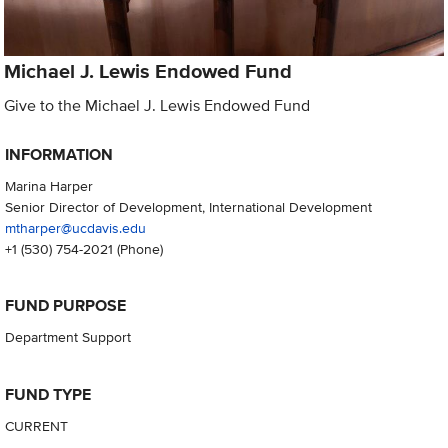
Michael J. Lewis Endowed Fund
Give to the Michael J. Lewis Endowed Fund
INFORMATION
Marina Harper
Senior Director of Development, International Development
mtharper@ucdavis.edu
+1 (530) 754-2021
(Phone)
FUND PURPOSE
Department Support
FUND TYPE
CURRENT