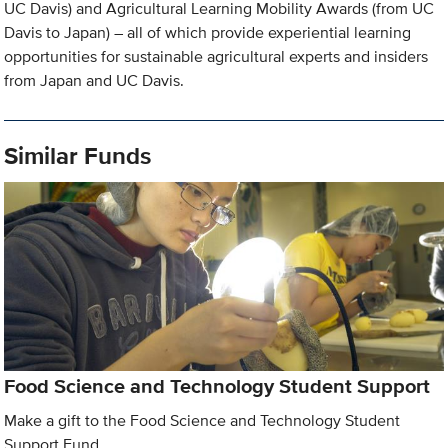
UC Davis) and Agricultural Learning Mobility Awards (from UC
Davis to Japan) – all of which provide experiential learning
opportunities for sustainable agricultural experts and insiders
from Japan and UC Davis.
Similar Funds
Food Science and Technology Student Support
Make a gift to the Food Science and Technology Student
Support Fund