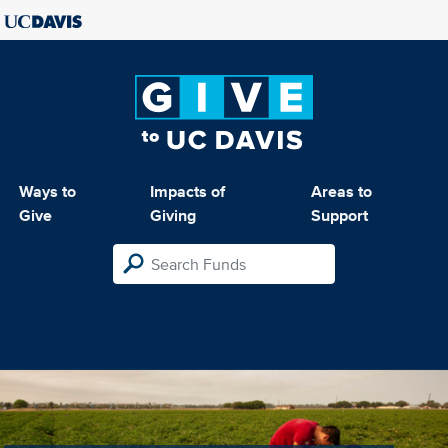
Ways to
Impacts of
Areas to
Give
Giving
Support