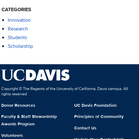
CATEGORIES
Innovation
Research
Students
Scholarship
Copyright © The Regents of the University of California, Davis campus. All
rights reserved.
Donor Resources
UC Davis Foundation
Faculty & Staff Stewardship
Principles of Community
Awards Program
Contact Us
Volunteers