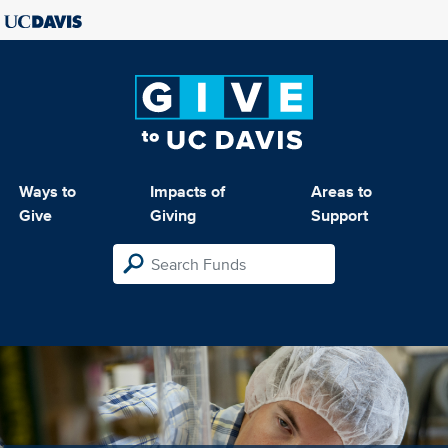
Ways to
Impacts of
Areas to
Give
Giving
Support