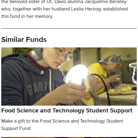
the beloved sister of UC Davis alumna Jacqueline Beckley
who, together with her husband Leslie Herzog, established
this fund in her memory.
Similar Funds
Food Science and Technology Student Support
Make a gift to the Food Science and Technology Student
Support Fund