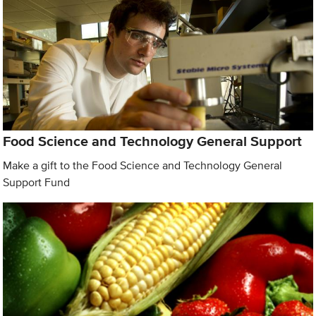
Food Science and Technology General Support
Make a gift to the Food Science and Technology General
Support Fund