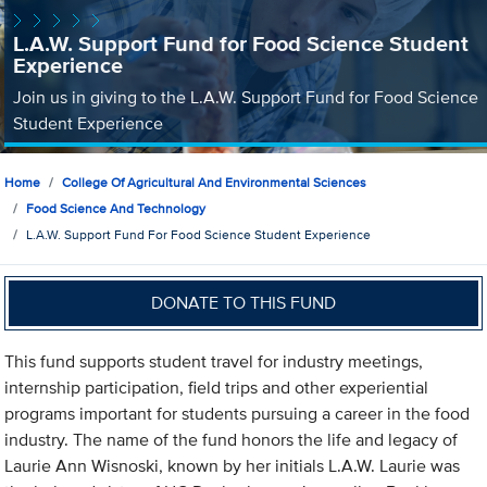
L.A.W. Support Fund for Food Science Student
Experience
Join us in giving to the L.A.W. Support Fund for Food Science
Student Experience
Home
College Of Agricultural And Environmental Sciences
Food Science And Technology
L.A.W. Support Fund For Food Science Student Experience
DONATE TO THIS FUND
This fund supports student travel for industry meetings,
internship participation, field trips and other experiential
programs important for students pursuing a career in the food
industry. The name of the fund honors the life and legacy of
Laurie Ann Wisnoski, known by her initials L.A.W. Laurie was