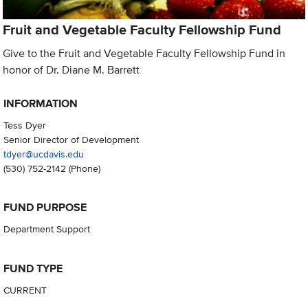
Fruit and Vegetable Faculty Fellowship Fund
Give to the Fruit and Vegetable Faculty Fellowship Fund in
honor of Dr. Diane M. Barrett
INFORMATION
Tess Dyer
Senior Director of Development
tdyer@ucdavis.edu
(530) 752-2142
(Phone)
FUND PURPOSE
Department Support
FUND TYPE
CURRENT