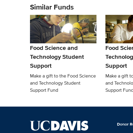
Similar Funds
Food Science and
Food Scie
Technology Student
Technolog
Support
Support
Make a gift to the Food Science
Make a gift t
and Technology Student
and Technolo
Support Fund
Support Fun
Donor R