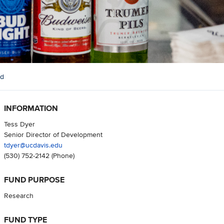
nd
INFORMATION
Tess Dyer
Senior Director of Development
tdyer@ucdavis.edu
(530) 752-2142
(Phone)
FUND PURPOSE
Research
FUND TYPE