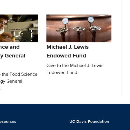
nce and
Michael J. Lewis
y General
Endowed Fund
Give to the Michael J. Lewis
Endowed Fund
o the Food Science
gy General
d
esources
UC Davis Foundation