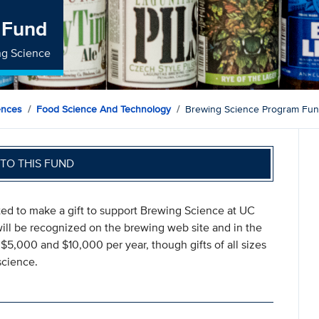
 Fund
ng Science
ences
Food Science And Technology
Brewing Science Program Fu
TO THIS FUND
ted to make a gift to support Brewing Science at UC
ill be recognized on the brewing web site and in the
$5,000 and $10,000 per year, though gifts of all sizes
science.