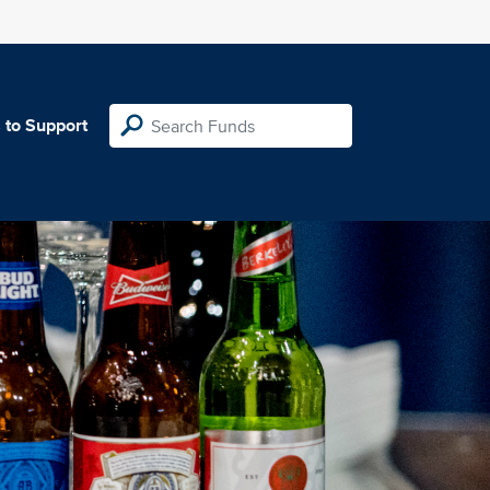
 to Support