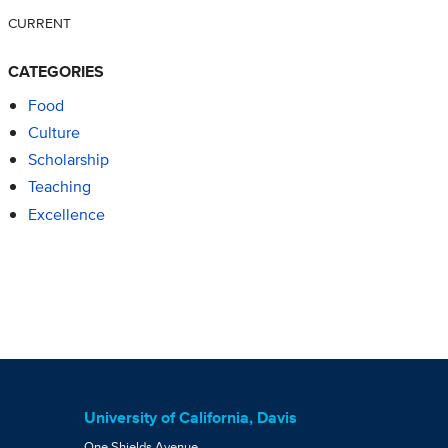
CURRENT
CATEGORIES
Food
Culture
Scholarship
Teaching
Excellence
University of California, Davis
One Shields Avenue