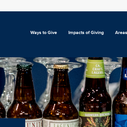
Ways to Give
Impacts of Giving
Areas