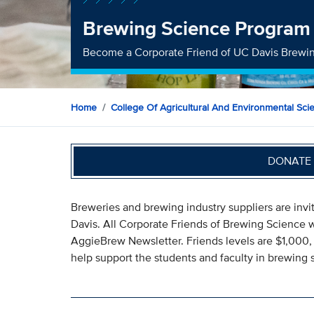
Brewing Science Program
Become a Corporate Friend of UC Davis Brewi
Home
College Of Agricultural And Environmental Sci
DONATE 
Breweries and brewing industry suppliers are invi
Davis. All Corporate Friends of Brewing Science w
AggieBrew Newsletter. Friends levels are $1,000, 
help support the students and faculty in brewing 