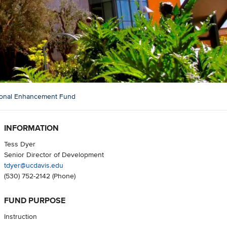
ional Enhancement Fund
INFORMATION
Tess Dyer
Senior Director of Development
tdyer@ucdavis.edu
(530) 752-2142
(Phone)
FUND PURPOSE
Instruction