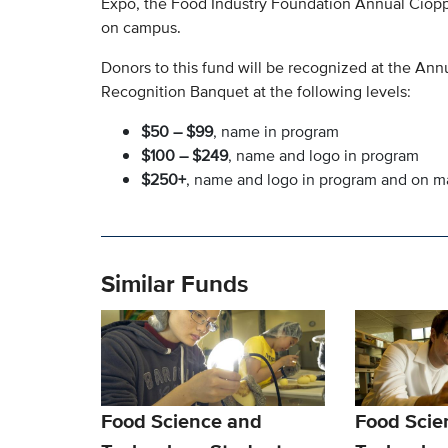
Expo, the Food Industry Foundation Annual Cioppi
on campus.
Donors to this fund will be recognized at the A
Recognition Banquet at the following levels:
$50 – $99
, name in program
$100 – $249
, name and logo in program
$250+
, name and logo in program and on 
Similar Funds
Food Science and
Food Scie