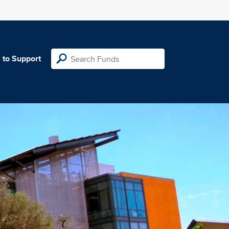
 to Support