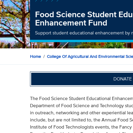
Food Science Student Edu
Enhancement Fund
Support student educational enhancement by m
Home
College Of Agricultural And Environmental Sci
DONATE 
The Food Science Student Educational Enhanceme
Department of Food Science and Technology stude
in outreach, networking and other experiential lea
include, but are not limited to, the Annual Food
Institute of Food Technologists events, the Fanc