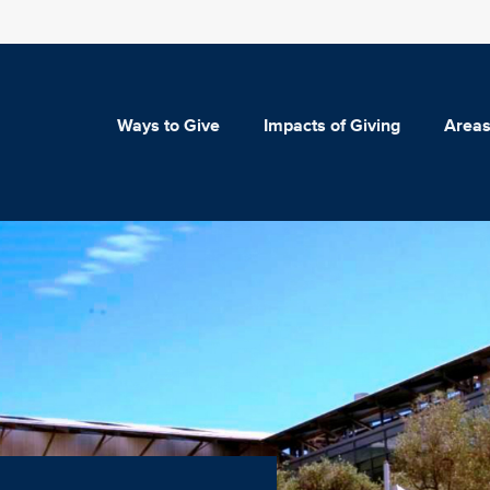
Ways to Give
Impacts of Giving
Areas