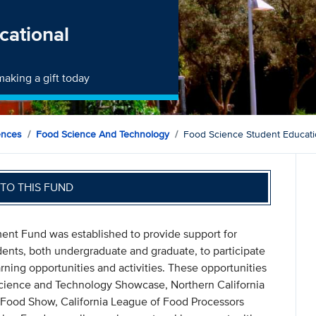
cational
aking a gift today
ences
Food Science And Technology
Food Science Student Educat
TO THIS FUND
nt Fund was established to provide support for
nts, both undergraduate and graduate, to participate
rning opportunities and activities. These opportunities
 Science and Technology Showcase, Northern California
y Food Show, California League of Food Processors