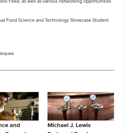
no Feed, as well as various networking opportunities
nnual Food Science and Technology Showcase Student
marquee
nce and
Michael J. Lewis