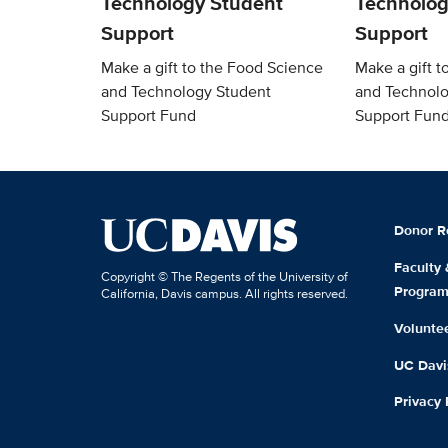
Technology Student
Technolog
Support
Support
Make a gift to the Food Science
Make a gift t
and Technology Student
and Technolo
Support Fund
Support Fun
Donor R
Faculty
Copyright © The Regents of the University of
Progra
California, Davis campus. All rights reserved.
Volunte
UC Davis
Privacy 