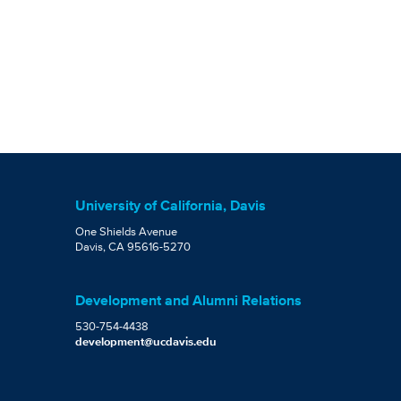
University of California, Davis
One Shields Avenue
Davis, CA 95616-5270
Development and Alumni Relations
530-754-4438
development@ucdavis.edu