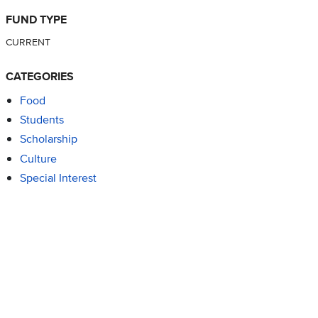
FUND TYPE
CURRENT
CATEGORIES
Food
Students
Scholarship
Culture
Special Interest