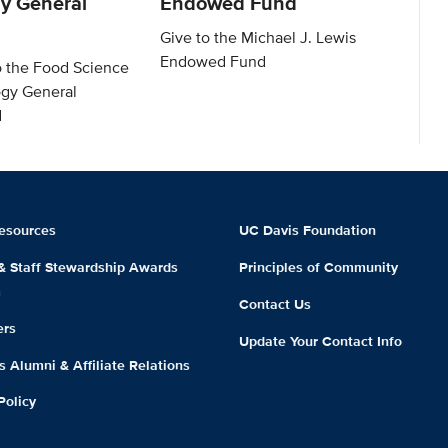
y General
Endowed Fund
Give to the Michael J. Lewis
Endowed Fund
o the Food Science
gy General
d
esources
UC Davis Foundation
 & Staff Stewardship Awards
Principles of Community
m
Contact Us
ers
Update Your Contact Info
 Alumni & Affiliate Relations
Policy