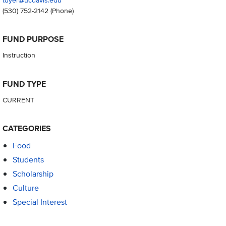
(530) 752-2142
(Phone)
FUND PURPOSE
Instruction
FUND TYPE
CURRENT
CATEGORIES
Food
Students
Scholarship
Culture
Special Interest