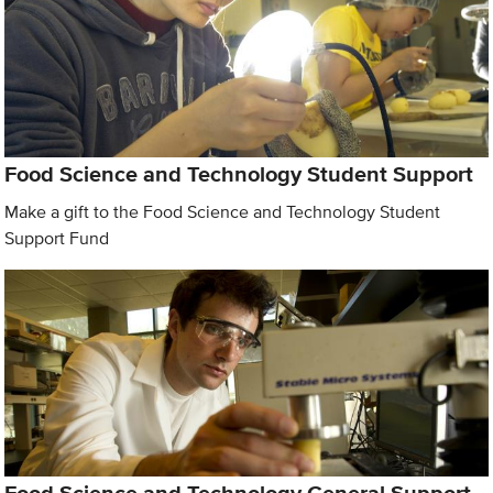
Food Science and Technology Student Support
Make a gift to the Food Science and Technology Student
Support Fund