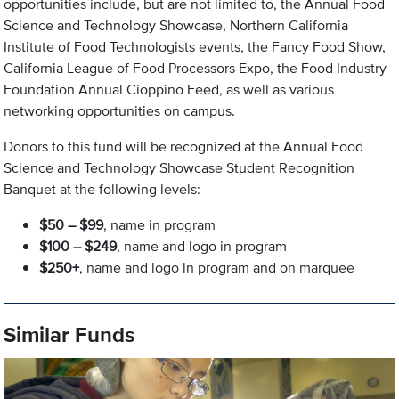
opportunities include, but are not limited to, the Annual Food
Science and Technology Showcase, Northern California
Institute of Food Technologists events, the Fancy Food Show,
California League of Food Processors Expo, the Food Industry
Foundation Annual Cioppino Feed, as well as various
networking opportunities on campus.
Donors to this fund will be recognized at the Annual Food
Science and Technology Showcase Student Recognition
Banquet at the following levels:
$50 – $99
, name in program
$100 – $249
, name and logo in program
$250+
, name and logo in program and on marquee
Similar Funds