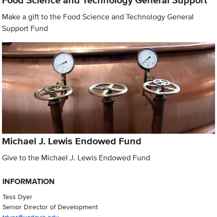
Food Science and Technology General Support
Make a gift to the Food Science and Technology General
Support Fund
Michael J. Lewis Endowed Fund
Give to the Michael J. Lewis Endowed Fund
INFORMATION
Tess Dyer
Senior Director of Development
tdyer@ucdavis.edu