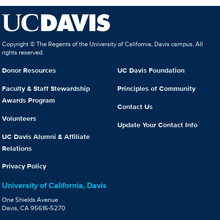
Copyright © The Regents of the University of California, Davis campus. All
rights reserved.
Donor Resources
UC Davis Foundation
Faculty & Staff Stewardship
Principles of Community
Awards Program
Contact Us
Volunteers
Update Your Contact Info
UC Davis Alumni & Affiliate
Relations
Privacy Policy
University of California, Davis
One Shields Avenue
Davis, CA 95616-5270