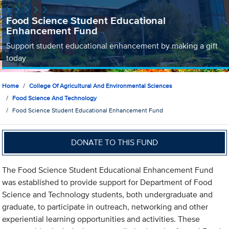
Food Science Student Educational
Enhancement Fund
Support student educational enhancement by making a gift
today
Home
College Of Agricultural And Environmental Sciences
Food Science And Technology
Food Science Student Educational Enhancement Fund
DONATE TO THIS FUND
The Food Science Student Educational Enhancement Fund
was established to provide support for Department of Food
Science and Technology students, both undergraduate and
graduate, to participate in outreach, networking and other
experiential learning opportunities and activities. These