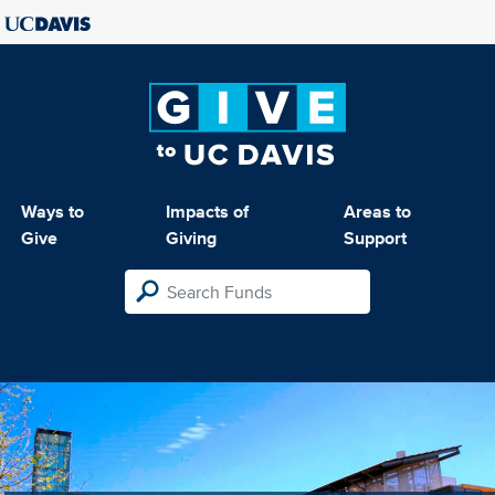
Ways to
Impacts of
Areas to
Give
Giving
Support