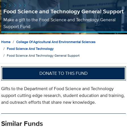
Food Science and Technology General Support
Make a gift to the Food Science and Technology General
Support Fund
Home
College Of Agricultural And Environmental Sciences
Food Science And Technology
Food Science And Technology General Support
DONATE TO THIS FUND
Gifts to the Department of Food Science and Technology
support cutting edge research, student education and training,
and outreach efforts that share new knowledge.
Similar Funds