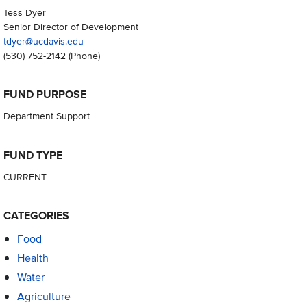
Tess Dyer
Senior Director of Development
tdyer@ucdavis.edu
(530) 752-2142
(Phone)
FUND PURPOSE
Department Support
FUND TYPE
CURRENT
CATEGORIES
Food
Health
Water
Agriculture