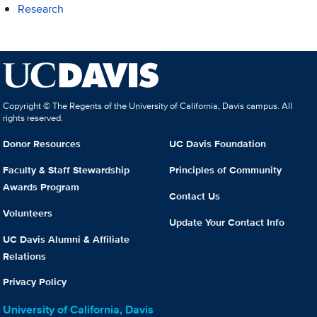
Research
Copyright © The Regents of the University of California, Davis campus. All
rights reserved.
Donor Resources
UC Davis Foundation
Faculty & Staff Stewardship
Principles of Community
Awards Program
Contact Us
Volunteers
Update Your Contact Info
UC Davis Alumni & Affiliate
Relations
Privacy Policy
University of California, Davis