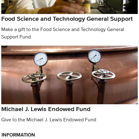
Food Science and Technology General Support
Make a gift to the Food Science and Technology General
Support Fund
Michael J. Lewis Endowed Fund
Give to the Michael J. Lewis Endowed Fund
INFORMATION