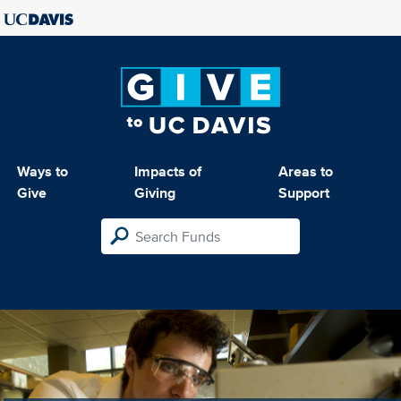
Ways to
Impacts of
Areas to
Give
Giving
Support