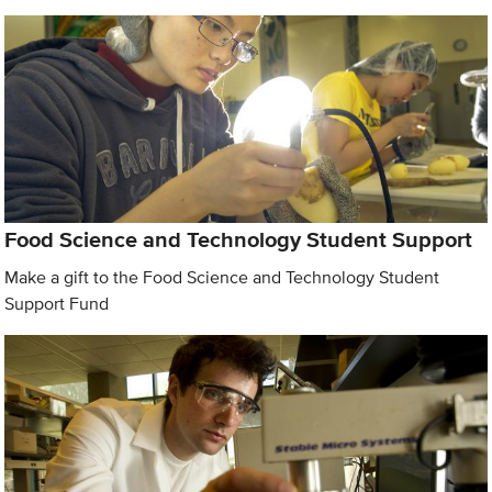
Food Science and Technology Student Support
Make a gift to the Food Science and Technology Student
Support Fund