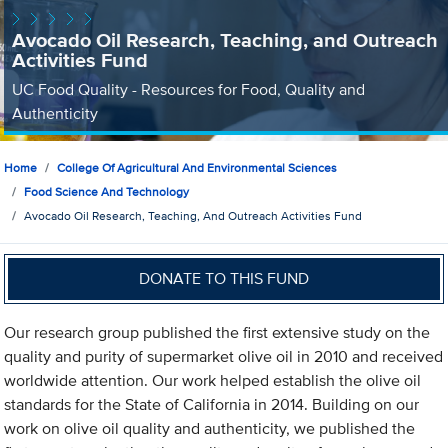
Avocado Oil Research, Teaching, and Outreach
Activities Fund
UC Food Quality - Resources for Food, Quality and
Authenticity
Home
College Of Agricultural And Environmental Sciences
Food Science And Technology
Avocado Oil Research, Teaching, And Outreach Activities Fund
DONATE TO THIS FUND
Our research group published the first extensive study on the
quality and purity of supermarket olive oil in 2010 and received
worldwide attention. Our work helped establish the olive oil
standards for the State of California in 2014. Building on our
work on olive oil quality and authenticity, we published the