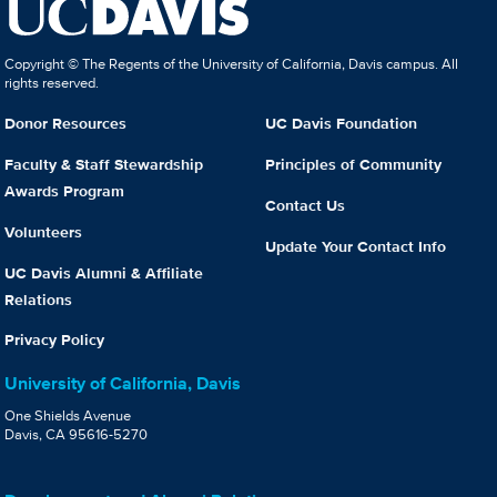
Copyright © The Regents of the University of California, Davis campus. All
rights reserved.
Donor Resources
UC Davis Foundation
Faculty & Staff Stewardship
Principles of Community
Awards Program
Contact Us
Volunteers
Update Your Contact Info
UC Davis Alumni & Affiliate
Relations
Privacy Policy
University of California, Davis
One Shields Avenue
Davis, CA 95616-5270