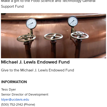
Make a gift to the Food Science and Technology General
Support Fund
Michael J. Lewis Endowed Fund
Give to the Michael J. Lewis Endowed Fund
INFORMATION
Tess Dyer
Senior Director of Development
tdyer@ucdavis.edu
(530) 752-2142
(Phone)