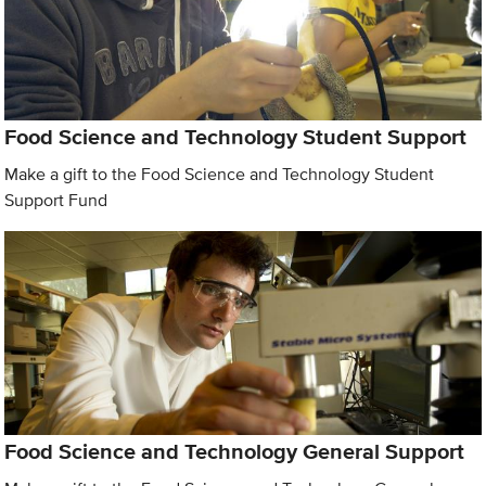
Food Science and Technology Student Support
Make a gift to the Food Science and Technology Student
Support Fund
Food Science and Technology General Support