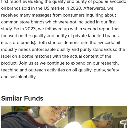
first report evaluating the quality and purity of popular avocado
oil brands sold in the US market in 2020. Afterwards, we
received many messages from consumers inquiring about
common store brands which were not included in our first
study. So in 2023, we followed up with a second report that
focused on the quality and purity of private labelled brands
(i.e. store brands). Both studies demonstrate the avocado oil
industry needs enforceable quality and purity standards so the
label on a bottle matches with the actual content of the
product. Join us as we continue to expand on our research,
teaching and outreach activities on oil quality, purity, safety
and sustainability.
Similar Funds