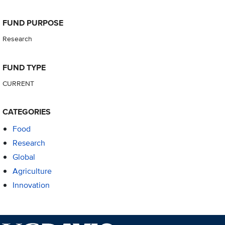
FUND PURPOSE
Research
FUND TYPE
CURRENT
CATEGORIES
Food
Research
Global
Agriculture
Innovation