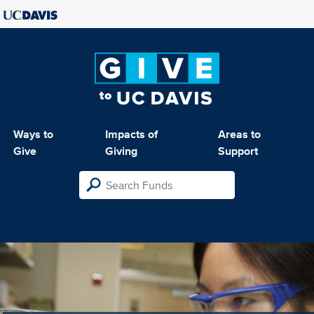
Ways to
Impacts of
Areas to
Give
Giving
Support