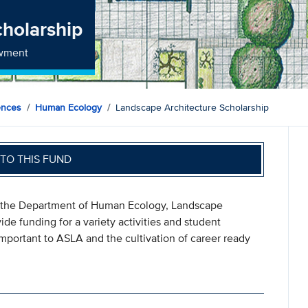
cholarship
owment
ences
Human Ecology
Landscape Architecture Scholarship
TO THIS FUND
 the Department of Human Ecology, Landscape
de funding for a variety activities and student
mportant to ASLA and the cultivation of career ready