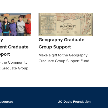
y
Geography Graduate
ent Graduate
Group Support
port
Make a gift to the Geography
Graduate Group Support Fund
to the Community
 Graduate Group
d
esources
UC Davis Foundation