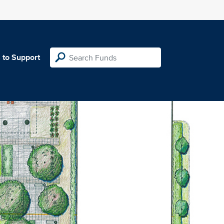
 to Support