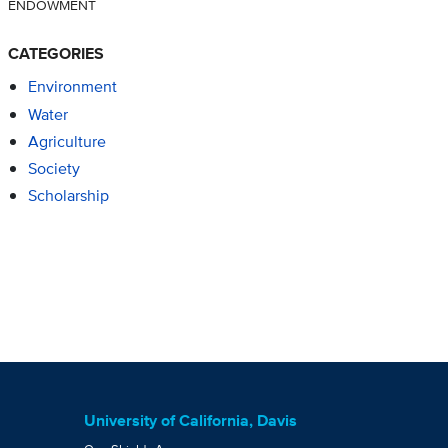
ENDOWMENT
CATEGORIES
Environment
Water
Agriculture
Society
Scholarship
University of California, Davis