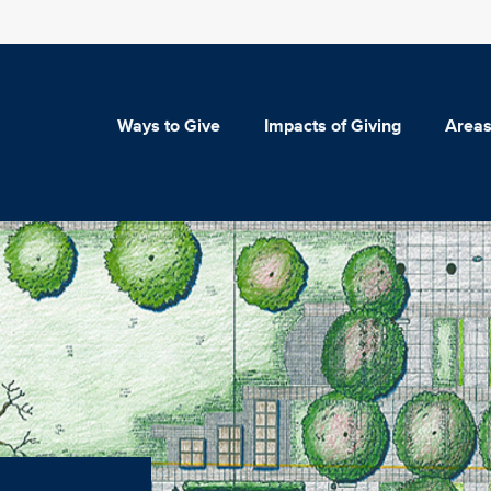
Ways to Give
Impacts of Giving
Areas