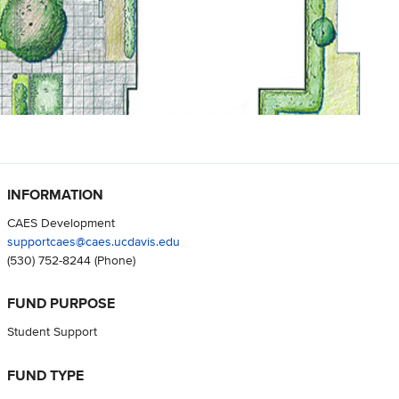
INFORMATION
CAES Development
supportcaes@caes.ucdavis.edu
(530) 752-8244
(Phone)
FUND PURPOSE
Student Support
FUND TYPE