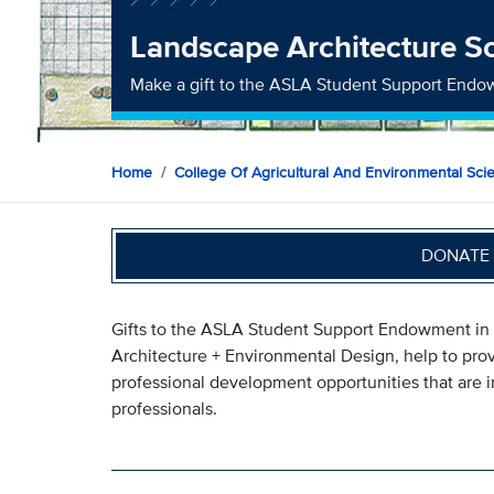
Landscape Architecture S
Make a gift to the ASLA Student Support End
Home
College Of Agricultural And Environmental Sci
DONATE 
Gifts to the ASLA Student Support Endowment in
Architecture + Environmental Design, help to provi
professional development opportunities that are i
professionals.