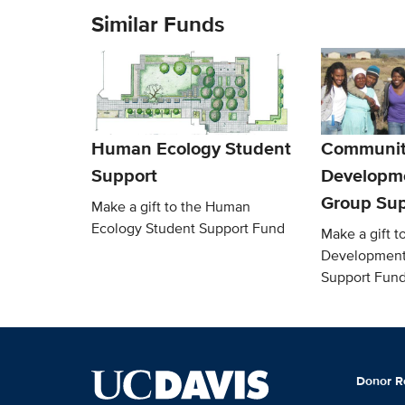
Similar Funds
Human Ecology Student
Communit
Support
Developm
Group Sup
Make a gift to the Human
Ecology Student Support Fund
Make a gift 
Development
Support Fun
Donor R