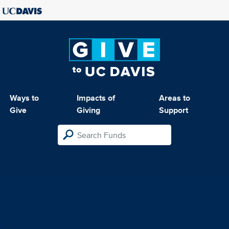
Ways to
Impacts of
Areas to
Give
Giving
Support