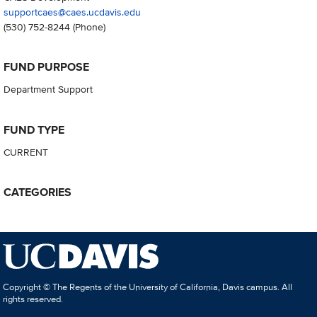
supportcaes@caes.ucdavis.edu
(530) 752-8244
(Phone)
FUND PURPOSE
Department Support
FUND TYPE
CURRENT
CATEGORIES
Copyright © The Regents of the University of California, Davis campus. All
rights reserved.