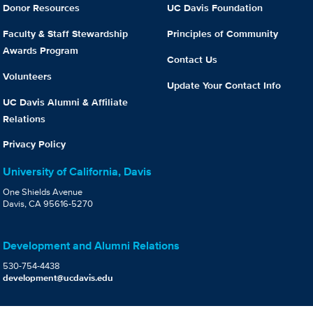
Donor Resources
UC Davis Foundation
Faculty & Staff Stewardship
Principles of Community
Awards Program
Contact Us
Volunteers
Update Your Contact Info
UC Davis Alumni & Affiliate
Relations
Privacy Policy
University of California, Davis
One Shields Avenue
Davis, CA 95616-5270
Development and Alumni Relations
530-754-4438
development@ucdavis.edu