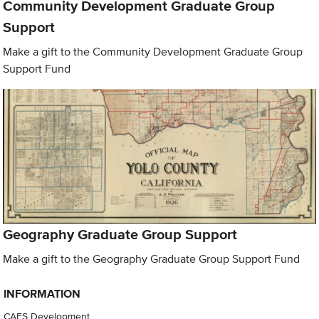
Community Development Graduate Group
Support
Make a gift to the Community Development Graduate Group
Support Fund
Geography Graduate Group Support
Make a gift to the Geography Graduate Group Support Fund
INFORMATION
CAES Development