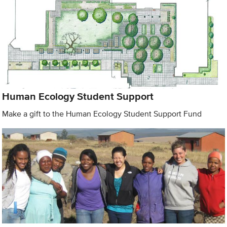
Human Ecology Student Support
Make a gift to the Human Ecology Student Support Fund