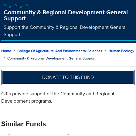
Community & Regional Development General
Support
Support the Community & Regional Development General
Support
Home
College Of Agricultural And Environmental Sciences
Human Ecology
Community & Regional Development General Support
DONATE TO THIS FUND
Gifts provide support of the Community and Regional
Development programs.
Similar Funds